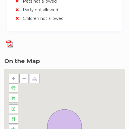
Pets not allowed
Party not allowed
Children not allowed
On the Map