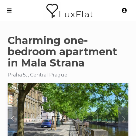
LuxFlat
Charming one-
bedroom apartment
in Mala Strana
Praha 5, , Central Prague