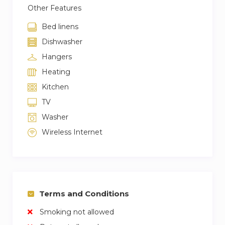
Other Features
Bed linens
Dishwasher
Hangers
Heating
Kitchen
TV
Washer
Wireless Internet
Terms and Conditions
Smoking not allowed