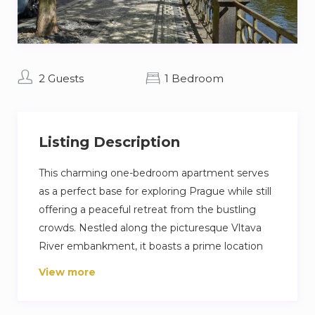
2 Guests
1 Bedroom
Listing Description
This charming one-bedroom apartment serves
as a perfect base for exploring Prague while still
offering a peaceful retreat from the bustling
crowds. Nestled along the picturesque Vltava
River embankment, it boasts a prime location
directly opposite the National Theatre. A short
View more
stroll will take you to the iconic Charles Bridge
and the historic Old Town. The neighborhood is