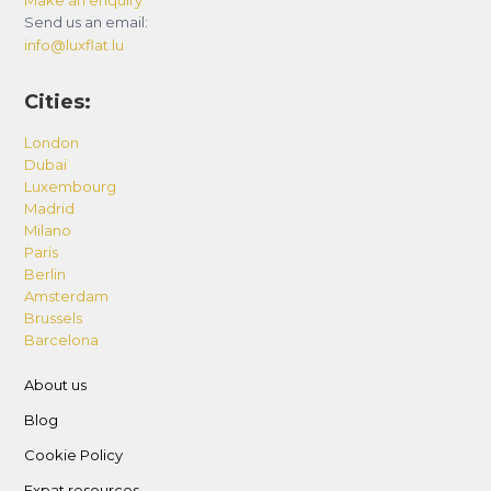
Send us an email:
info@luxflat.lu
Cities:
London
Dubai
Luxembourg
Madrid
Milano
Paris
Berlin
Amsterdam
Brussels
Barcelona
About us
Blog
Cookie Policy
Expat resources