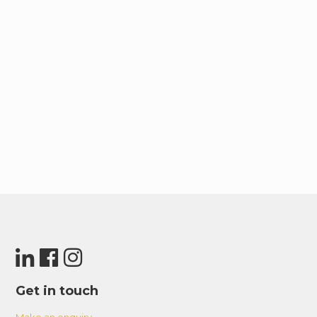
Get in touch
Make an enquiry