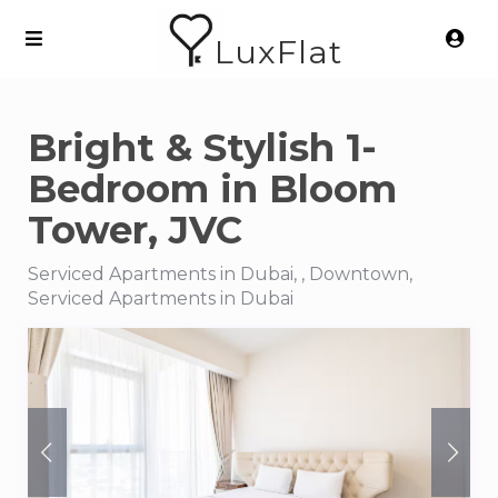
LuxFlat
Bright & Stylish 1-
Bedroom in Bloom
Tower, JVC
Serviced Apartments in Dubai, , Downtown,
Serviced Apartments in Dubai