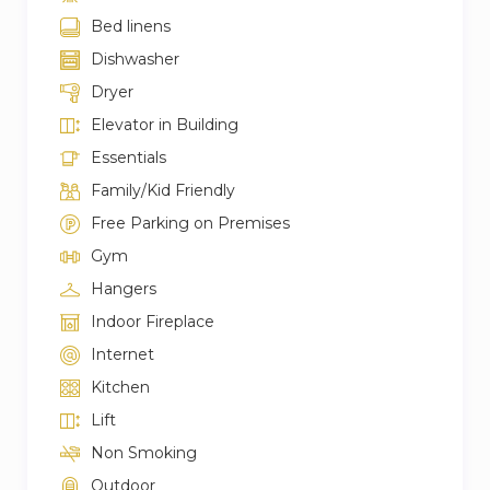
Bed linens
Dishwasher
Dryer
Elevator in Building
Essentials
Family/Kid Friendly
Free Parking on Premises
Gym
Hangers
Indoor Fireplace
Internet
Kitchen
Lift
Non Smoking
Outdoor