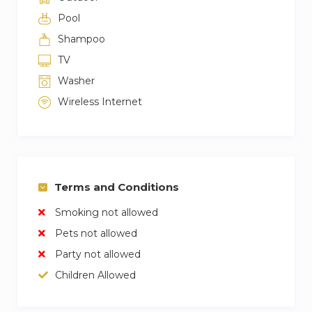
Pool
Shampoo
TV
Washer
Wireless Internet
Terms and Conditions
Smoking not allowed
Pets not allowed
Party not allowed
Children Allowed