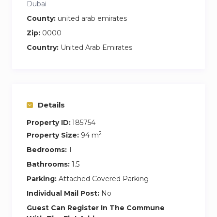
Dubai
County:
united arab emirates
Zip:
0000
Country:
United Arab Emirates
Details
Property ID:
185754
2
Property Size:
94 m
Bedrooms:
1
Bathrooms:
1.5
Parking:
Attached Covered Parking
Individual Mail Post:
No
Guest Can Register In The Commune