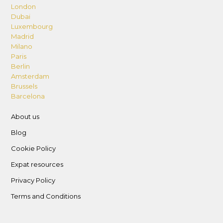
London
Dubai
Luxembourg
Madrid
Milano
Paris
Berlin
Amsterdam
Brussels
Barcelona
About us
Blog
Cookie Policy
Expat resources
Privacy Policy
Terms and Conditions