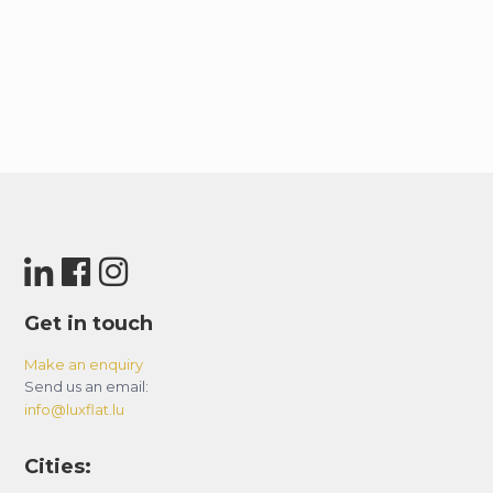
Get in touch
Make an enquiry
Send us an email:
info@luxflat.lu
Cities: