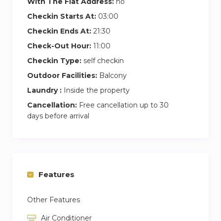
With The Flat Address:
no
Checkin Starts At:
03:00
Checkin Ends At:
21:30
Check-Out Hour:
11:00
Checkin Type:
self checkin
Outdoor Facilities:
Balcony
Laundry :
Inside the property
Cancellation:
Free cancellation up to 30
days before arrival
Features
Other Features
Air Conditioner