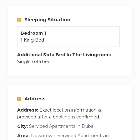
Located in Bloom Tower, you’ll have access to
top-notch amenities like a swimming pool, gym,
and 24/7 security. Conveniently close to
Sleeping Situation
supermarkets, and cafes, this is the ideal base
Bedroom 1
for your Dubai stay.
1 King Bed
Additional Sofa Bed In The Livingroom:
Single sofa bed
Address
Address:
Exact location information is
provided after a booking is confirmed.
City:
Serviced Apartments in Dubai
Area:
Downtown, Serviced Apartments in