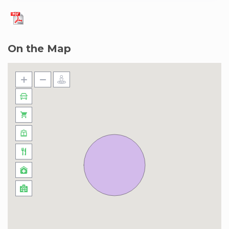
On the Map