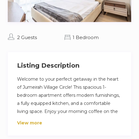
2 Guests
1 Bedroom
Listing Description
Welcome to your perfect getaway in the heart
of Jumeirah Village Circle! This spacious 1-
bedroom apartment offers modern furnishings,
a fully equipped kitchen, and a comfortable
living space. Enjoy your morning coffee on the
balcony with city views or unwind with Netflix
View more
on the flat-screen TV.