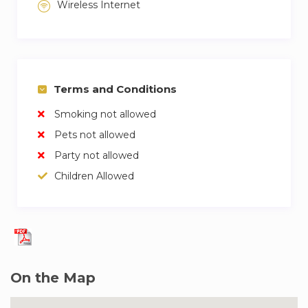
Wireless Internet
is suitable for students, families and
professionals.
Terms and Conditions
Smoking not allowed
Pets not allowed
Party not allowed
Children Allowed
On the Map