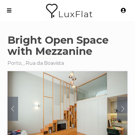
LuxFlat
Bright Open Space
with Mezzanine
Porto, , Rua da Boavista