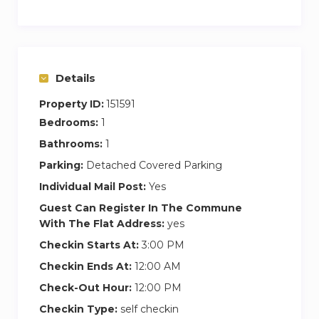
– Transfer (by shuttle or private taxi) to and from
the airport;
– Babysitting;
Details
– Rent-a-bike;
– City tours;
Property ID:
151591
– Tours in Northern Portugal
Bedrooms:
1
Bathrooms:
1
Please let us know at the time of the booking if
you will be requesting any of the above
Parking:
Detached Covered Parking
mentioned services or other special services.
Individual Mail Post:
Yes
These are provided by business partners
Guest Can Register In The Commune
therefore are subject to availability.
With The Flat Address:
yes
Checkin Starts At:
3:00 PM
You will receive two cards to open the main
Checkin Ends At:
12:00 AM
door and the apartment. A daily cleaning will be
Check-Out Hour:
12:00 PM
done between 10h until 16h, if you do not want
to be disturbed please put the warning on the
Checkin Type:
self checkin