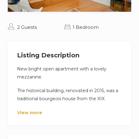
2 Guests
1 Bedroom
Listing Description
New bright open apartment with a lovely
mezzanine.
The historical building, renovated in 2015, was a
traditional bourgeois house from the XIX
century, and keeps its charm and elegance
View more
combined with modern functionality and
custom-made furniture.
The apartment features a spacious living room,