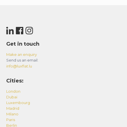
Get in touch
Make an enquiry
Send us an email:
info@luxflat.lu
Cities:
London
Dubai
Luxembourg
Madrid
Milano
Paris
Berlin