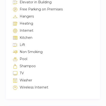
Elevator in Building
Free Parking on Premises
Hangers
Heating
Internet
Kitchen
Lift
Non Smoking
Pool
Shampoo
TV
Washer
Wireless Internet