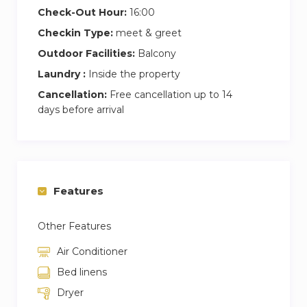
Check-Out Hour:
16:00
Checkin Type:
meet & greet
Outdoor Facilities:
Balcony
Laundry :
Inside the property
Cancellation:
Free cancellation up to 14
days before arrival
Features
Other Features
Air Conditioner
Bed linens
Dryer