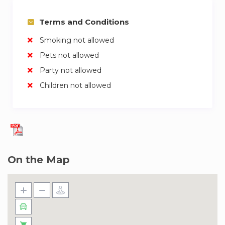
Terms and Conditions
Smoking not allowed
Pets not allowed
Party not allowed
Children not allowed
On the Map