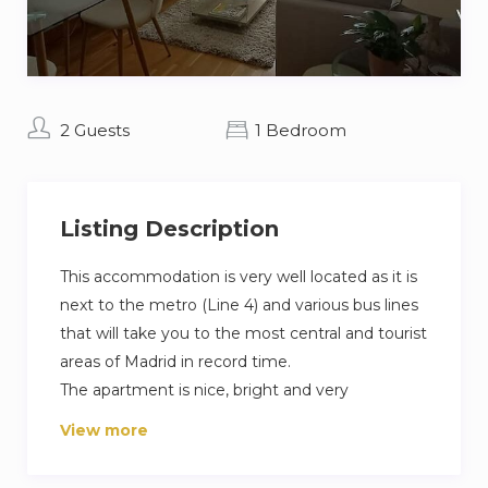
2 Guests
1 Bedroom
Listing Description
This accommodation is very well located as it is
next to the metro (Line 4) and various bus lines
that will take you to the most central and tourist
areas of Madrid in record time.
The apartment is nice, bright and very
comfortable as it has the perfect space for
View more
someone travelling for tourism or business. It
has everything you need for a pleasant stay.