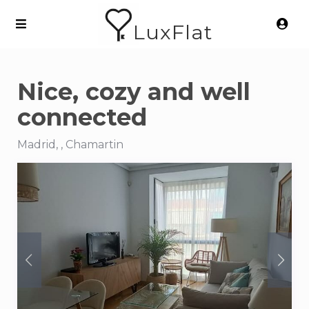
LuxFlat
Nice, cozy and well
connected
Madrid, , Chamartin