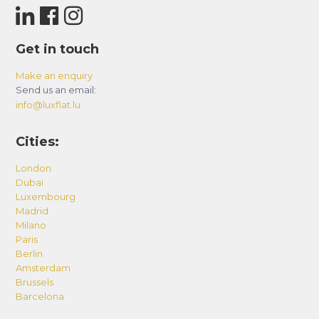
Get in touch
Make an enquiry
Send us an email:
info@luxflat.lu
Cities:
London
Dubai
Luxembourg
Madrid
Milano
Paris
Berlin
Amsterdam
Brussels
Barcelona