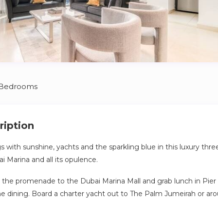
 Bedrooms
ription
s with sunshine, yachts and the sparkling blue in this luxury thr
i Marina and all its opulence.
g the promenade to the Dubai Marina Mall and grab lunch in Pier 7
ne dining. Board a charter yacht out to The Palm Jumeirah or ar
ds and find the bustling entertainment gateway JBR beach, jus