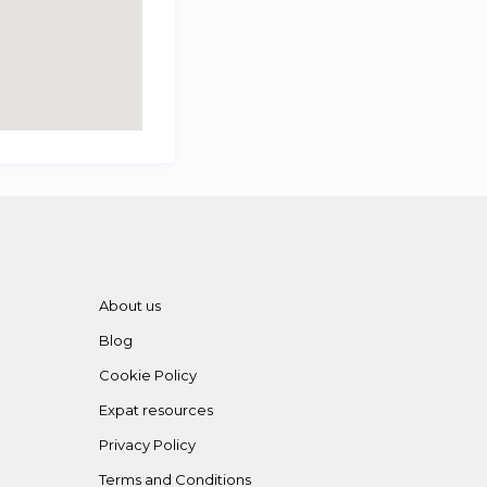
About us
Blog
Cookie Policy
Expat resources
Privacy Policy
Terms and Conditions