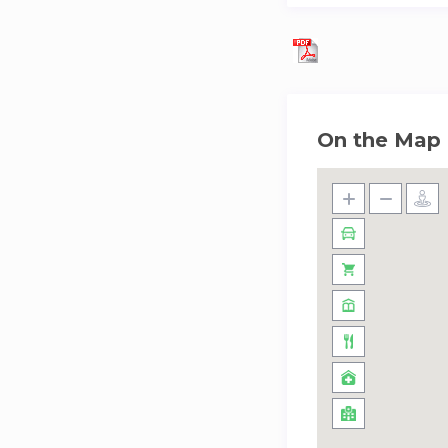
On the Map