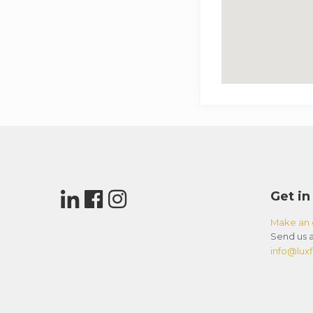
Get in
Make an 
Send us a
info@luxfl