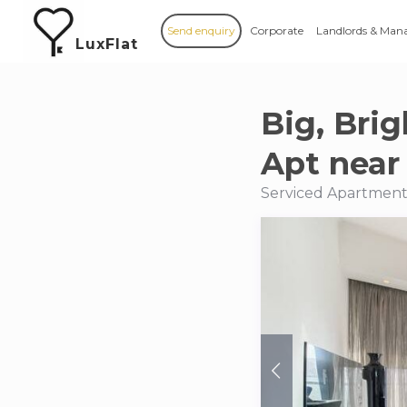
Send enquiry
Corporate
Landlords & Man
LuxFlat
Big, Bri
Apt near
Serviced Apartments