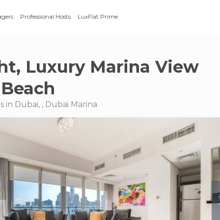
agers
Professional Hosts
LuxFlat Prime
ght, Luxury Marina View
 Beach
 in Dubai, , Dubai Marina