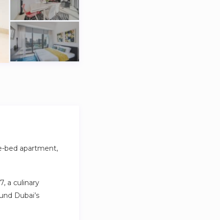
ee-bed apartment,
, a culinary
ound Dubai’s
t a five-minute