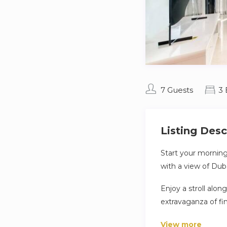
7 Guests
3
Listing Desc
Start your morning
with a view of Duba
Enjoy a stroll alon
extravaganza of fi
famous World Islan
View more