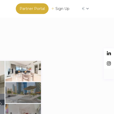
Partner Portal
Sign Up
€