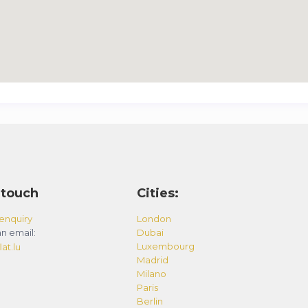
 touch
Cities:
enquiry
London
n email:
Dubai
Luxembourg
at.lu
Madrid
Milano
Paris
Berlin