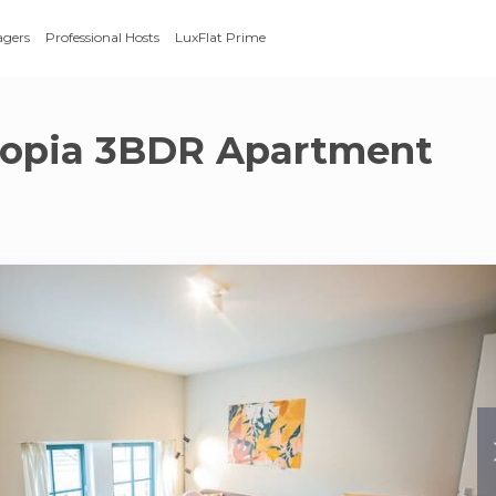
agers
Professional Hosts
LuxFlat Prime
topia 3BDR Apartment