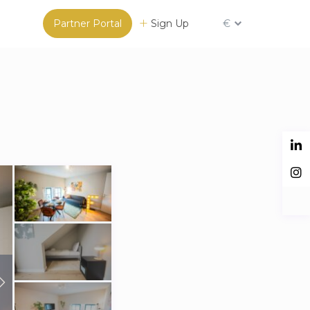
Partner Portal
Sign Up
€