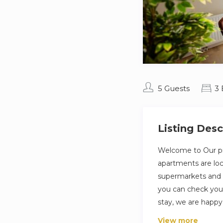
5 Guests
3
Listing Desc
Welcome to Our pro
apartments are loca
supermarkets and c
you can check yours
stay, we are happy
View more