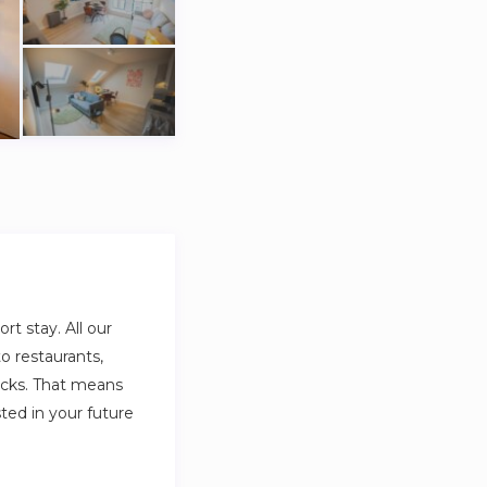
t stay. All our
o restaurants,
ocks. That means
sted in your future