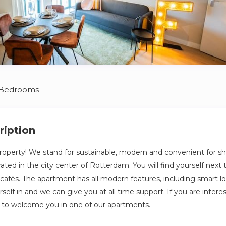
 Bedrooms
ription
perty! We stand for sustainable, modern and convenient for shor
ted in the city center of Rotterdam. You will find yourself next t
afés. The apartment has all modern features, including smart l
elf in and we can give you at all time support. If you are intere
 to welcome you in one of our apartments.