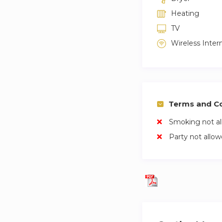
Heating
TV
Wireless Inter
Terms and Co
Smoking not a
Party not allo