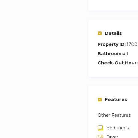
Details
Property ID:
1700
Bathrooms:
1
Check-Out Hour:
Features
Other Features
Bed linens
Dryer