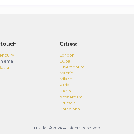
 touch
Cities:
enquiry
London
n email:
Dubai
Luxembourg
at.lu
Madrid
Milano
Paris
Berlin
Amsterdam
Brussels
Barcelona
LuxFlat © 2024 All Rights Reserved