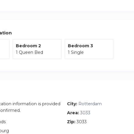
 deposit before check-in.
e apartment is located on the third floor and is only accessible b
ation
Bedroom 2
Bedroom 3
1 Queen Bed
1 Single
cation information is provided
City:
Rotterdam
 confirmed.
Area:
3033
nds
Zip:
3033
ourg