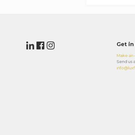
Get in
Make an 
Send us a
info@luxfl