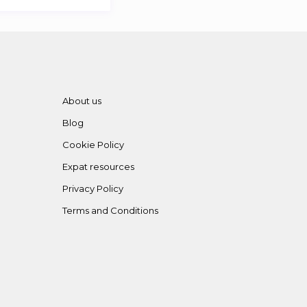
About us
Blog
Cookie Policy
Expat resources
Privacy Policy
Terms and Conditions