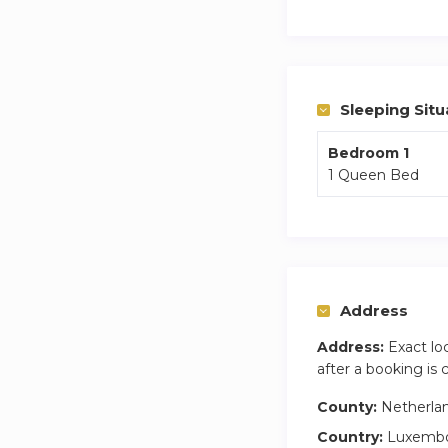
Deposit Policy:
We charge a €300,-
Please note that th
Sleeping Situ
Bedroom 1
1 Queen Bed
Address
Address:
Exact lo
after a booking is
County:
Netherla
Country:
Luxemb