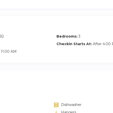
92
Bedrooms:
3
Checkin Starts At:
After 4:00
11:00 AM
Dishwasher
Hangers