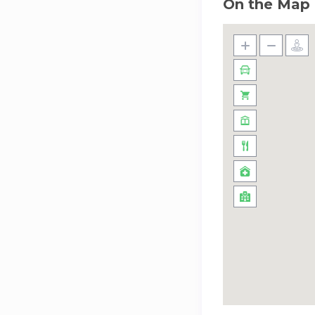
On the Map