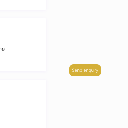
 PM
Send enquiry