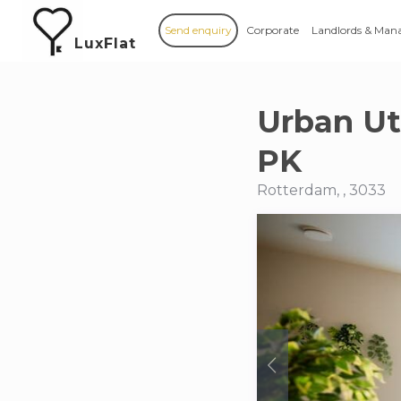
Send enquiry
Corporate
Landlords & Man
LuxFlat
Urban U
PK
Rotterdam, , 3033