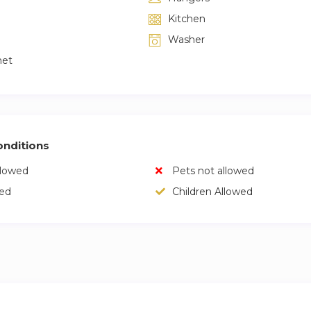
Kitchen
Washer
net
nditions
llowed
Pets not allowed
wed
Children Allowed