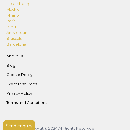
Luxembourg
Madrid
Milano
Paris
Berlin
Amsterdam
Brussels
Barcelona
About us
Blog
Cookie Policy
Expat resources
Privacy Policy
Terms and Conditions
Send enquiry
LuxFlat © 2024 All Rights Reserved