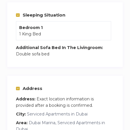
electric kettle, toaster, cutlery and tableware
– Comfortable double bed with fresh bed linen +
Sleeping Situation
2 sofa beds in living room
Bedroom 1
– 2 bathroom with bath, clean towels and
1 King Bed
hygiene products
– High-speed Wi-Fi, TV with Smart TV
Additional Sofa Bed In The Livingroom:
– Washing machine, dryer, hairdryer, iron and
Double sofa bed
ironing board
– Balcony with lounge area and stunning sunset
city views
– Baby cot on request at extra charge
Address
Price includes:
Address:
Exact location information is
– Utilities, A\C, DEWA
provided after a booking is confirmed.
– Access to swimming pool, jacuzzi and gym in
City:
Serviced Apartments in Dubai
the building
Area:
Dubai Marina, Serviced Apartments in
– On-site car parking
Dubai