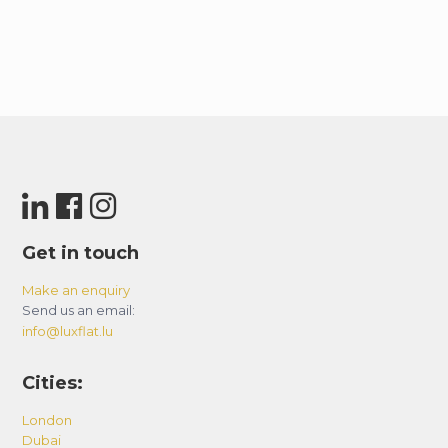
Get in touch
Make an enquiry
Send us an email:
info@luxflat.lu
Cities:
London
Dubai