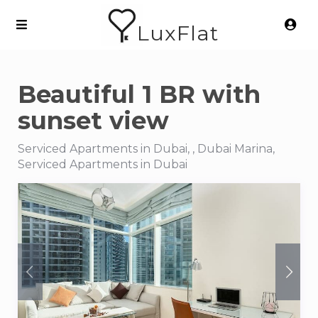
LuxFlat
Beautiful 1 BR with
sunset view
Serviced Apartments in Dubai, , Dubai Marina,
Serviced Apartments in Dubai