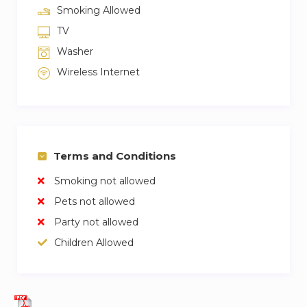
Smoking Allowed
TV
Washer
Wireless Internet
Terms and Conditions
Smoking not allowed
Pets not allowed
Party not allowed
Children Allowed