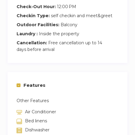
Check-Out Hour:
12:00 PM
Checkin Type:
self checkin and meet&greet
Outdoor Facilities:
Balcony
Laundry :
Inside the property
Cancellation:
Free cancellation up to 14
days before arrival
Features
Other Features
Air Conditioner
Bed linens
Dishwasher