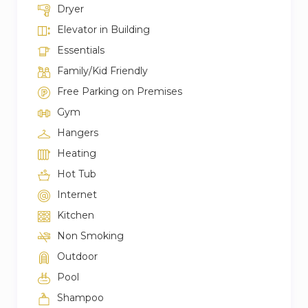
Dryer
Elevator in Building
Essentials
Family/Kid Friendly
Free Parking on Premises
Gym
Hangers
Heating
Hot Tub
Internet
Kitchen
Non Smoking
Outdoor
Pool
Shampoo