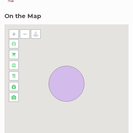
On the Map