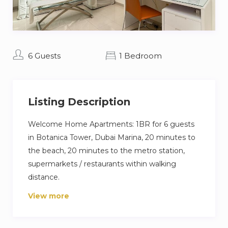
6 Guests
1 Bedroom
Listing Description
Welcome Home Apartments: 1BR for 6 guests
in Botanica Tower, Dubai Marina, 20 minutes to
the beach, 20 minutes to the metro station,
supermarkets / restaurants within walking
distance.
View more
The flat is equipped with everything you need
for a comfortable stay:
– Fully equipped kitchen: cooker, oven, fridge,