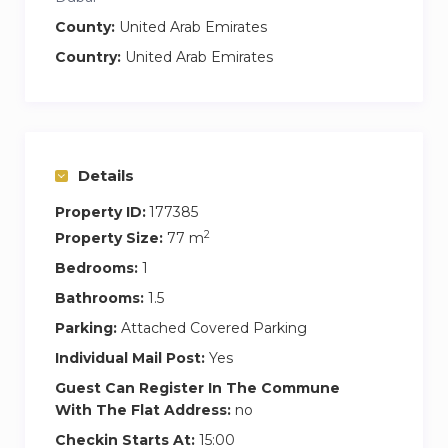
– Security and video surveillance on the territory
County:
United Arab Emirates
of the residential complex
Country:
United Arab Emirates
Special notes and rules:
– NO commission
– Long-term rent is possible
– Check-in after 3 PM, check-out before 12 PM
Details
(early check-in \ late check-out is possible for
extra charge if available)
Property ID:
177385
– Deposit 1000 AED (refundable upon check-
2
Property Size:
77 m
out)
Bedrooms:
1
– One-time \ weekly cleaning service at extra
Bathrooms:
1.5
charge
Parking:
Attached Covered Parking
– Non-smoking apartments
Individual Mail Post:
Yes
– No parties allowed
Guest Can Register In The Commune
– No pets allowed
With The Flat Address:
no
Checkin Starts At:
15:00