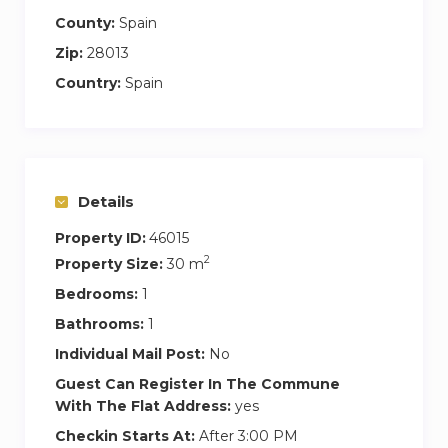
County:
Spain
Zip:
28013
Country:
Spain
Details
Property ID:
46015
2
Property Size:
30 m
Bedrooms:
1
Bathrooms:
1
Individual Mail Post:
No
Guest Can Register In The Commune
With The Flat Address:
yes
Checkin Starts At:
After 3:00 PM