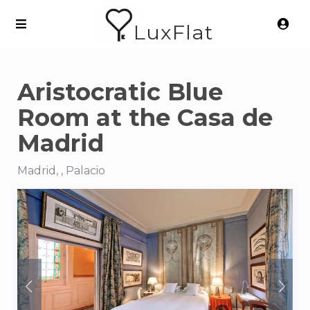
LuxFlat
Aristocratic Blue
Room at the Casa de
Madrid
Madrid, , Palacio