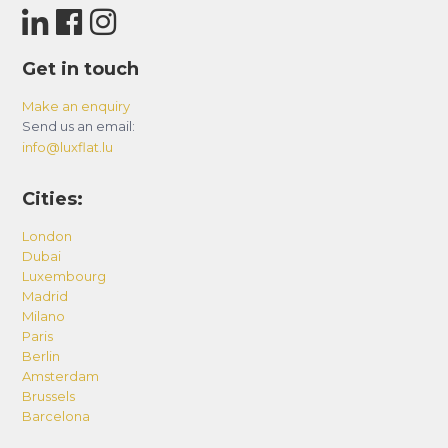
Get in touch
Make an enquiry
Send us an email:
info@luxflat.lu
Cities:
London
Dubai
Luxembourg
Madrid
Milano
Paris
Berlin
Amsterdam
Brussels
Barcelona