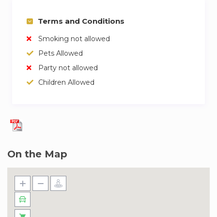
Terms and Conditions
Smoking not allowed
Pets Allowed
Party not allowed
Children Allowed
On the Map