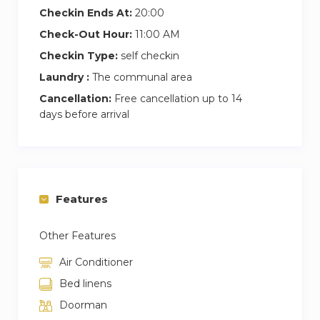
Checkin Ends At:
20:00
Check-Out Hour:
11:00 AM
Checkin Type:
self checkin
Laundry :
The communal area
Cancellation:
Free cancellation up to 14
days before arrival
Features
Other Features
Air Conditioner
Bed linens
Doorman