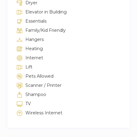
Dryer
Elevator in Building
Essentials
Family/Kid Friendly
Hangers
Heating
Internet
Lift
Pets Allowed
Scanner / Printer
Shampoo
TV
Wireless Internet