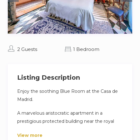
2 Guests
1 Bedroom
Listing Description
Enjoy the soothing Blue Room at the Casa de
Madrid.
A marvelous aristocratic apartment in a
prestigious protected building near the royal
Palace in the heart of Madrid – with a further 6
View more
bedrooms: Aristocratic Spain, Rome, Greece,