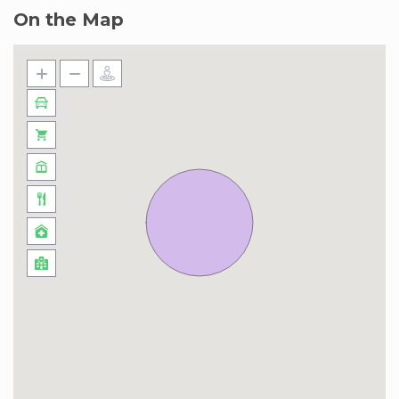
On the Map