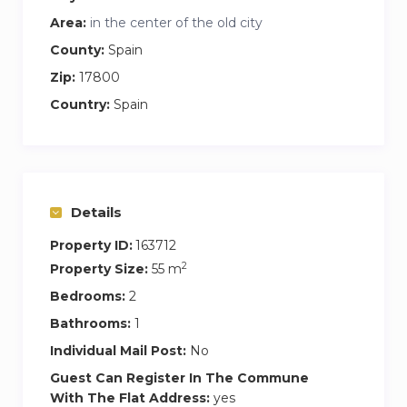
with spectacular 360º views of the whole city
Area:
in the center of the old city
and the mountains of La Garrotxa and the
County:
Spain
Pyrenees.
Zip:
17800
Very bright flat with terrace and views of the
Country:
Spain
mountains.
Double bed and extra bed (optional) in the main
room + 2 single beds in the other room.
Smart TV and bluetooth speakers.
Details
Bathroom with hairdryer, shampoo, body and
hand soap.
Property ID:
163712
Lift with direct access inside the flat, to the
2
Property Size:
55 m
indoor swimming pool, community room and
Bedrooms:
2
garden.
Bathrooms:
1
Fully equipped kitchen.
Individual Mail Post:
No
Wi-fi and cable internet.
Guest Can Register In The Commune
With The Flat Address:
yes