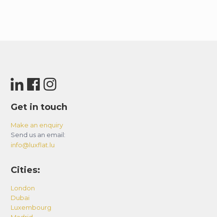
Get in touch
Make an enquiry
Send us an email:
info@luxflat.lu
Cities:
London
Dubai
Luxembourg
Madrid