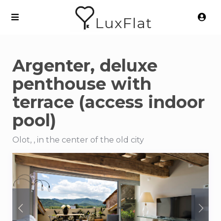
LuxFlat
Argenter, deluxe
penthouse with
terrace (access indoor
pool)
Olot, , in the center of the old city