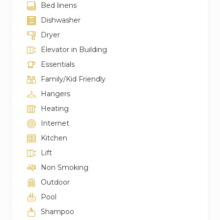
Bed linens
Dishwasher
Dryer
Elevator in Building
Essentials
Family/Kid Friendly
Hangers
Heating
Internet
Kitchen
Lift
Non Smoking
Outdoor
Pool
Shampoo