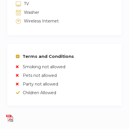
TV
Washer
Wireless Internet
Terms and Conditions
Smoking not allowed
Pets not allowed
Party not allowed
Children Allowed