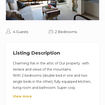
4 Guests
2 Bedrooms
Listing Description
Charming flat in the attic of Our property with
terrace and views of the mountains.
With 2 bedrooms (double bed in one and two
single beds in the other), fully equipped kitchen,
living room and bathroom. Super cosy
decoration by Adela Torras, with lots of charm.
View more
Included in the price, you will have access to the