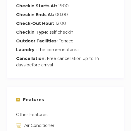
Checkin Starts At:
15:00
Checkin Ends At:
00:00
Check-Out Hour:
12:00
Checkin Type:
self checkin
Outdoor Facilities:
Terrace
Laundry :
The communal area
Cancellation:
Free cancellation up to 14
days before arrival
Features
Other Features
Air Conditioner