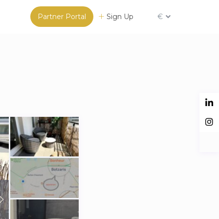
Partner Portal
Sign Up
€