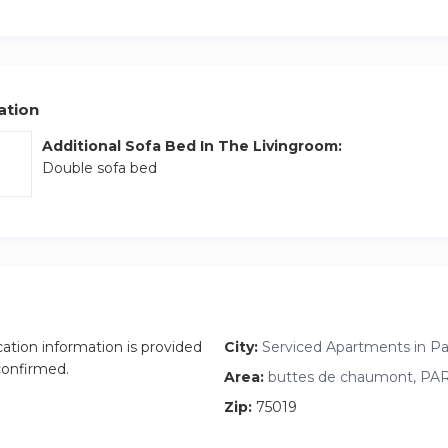
ation
Additional Sofa Bed In The Livingroom:
Double sofa bed
cation information is provided
City:
Serviced Apartments in Par
 confirmed.
Area:
buttes de chaumont, PARI
Zip:
75019