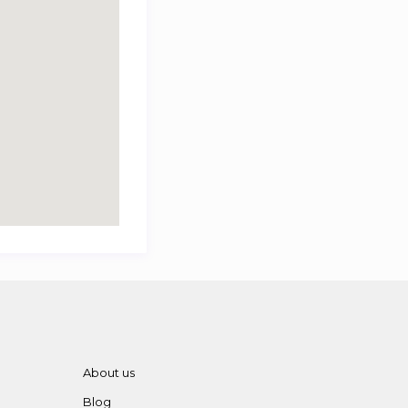
About us
Blog