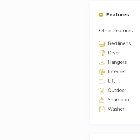
Features
Other Features
Bed linens
Dryer
Hangers
Internet
Lift
Outdoor
Shampoo
Washer