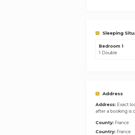
Sleeping Situ
Bedroom 1
1 Double
Address
Address:
Exact lo
after a booking is
County:
France
Country:
France