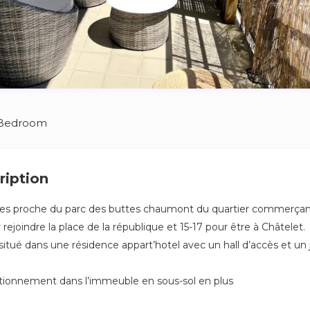
 Bedroom
ription
ces proche du parc des buttes chaumont du quartier commerçan
ejoindre la place de la république et 15-17 pour être à Châtelet.
itué dans une résidence appart’hotel avec un hall d’accès et un j
tationnement dans l’immeuble en sous-sol en plus