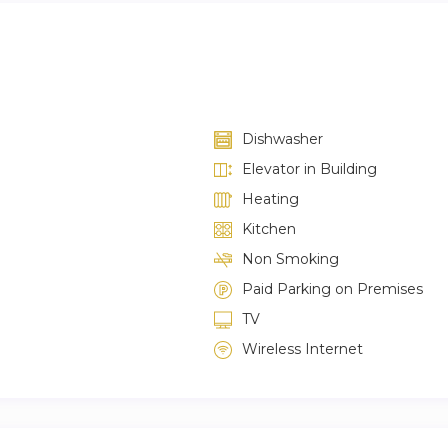
Dishwasher
Elevator in Building
Heating
Kitchen
Non Smoking
Paid Parking on Premises
TV
Wireless Internet