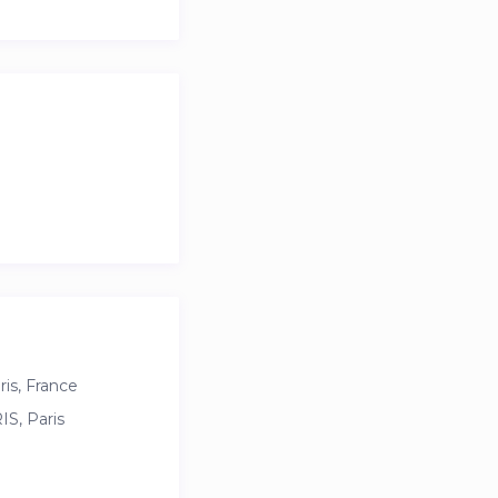
is, France
S, Paris