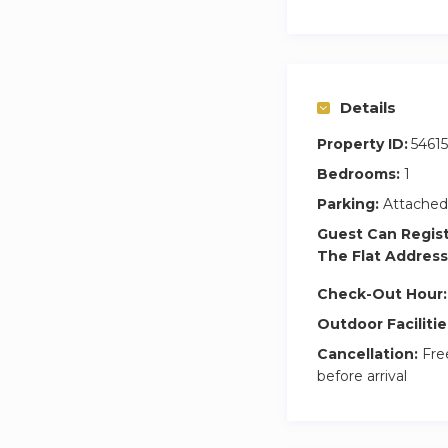
Details
Property ID:
54615
Bedrooms:
1
Parking:
Attached
Guest Can Regis
The Flat Address
Check-Out Hour:
Outdoor Facilitie
Cancellation:
Free
before arrival