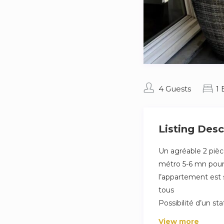
4 Guests
1
Listing Desc
Un agréable 2 piè
métro 5-6 mn pour r
l’appartement est s
tous
Possibilité d’un s
View more