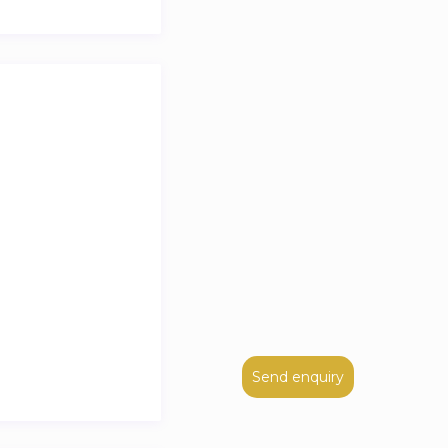
Send enquiry