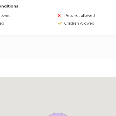
nditions
llowed
Pets not allowed
wed
Children Allowed