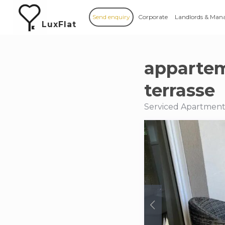
Send enquiry
Corporate
Landlords & Man
LuxFlat
appartem
terrasse
Serviced Apartments 