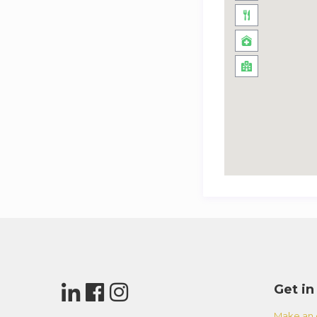
Get in
Make an 