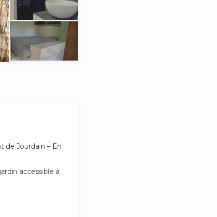
t de Jourdain – En
ardin accessible à