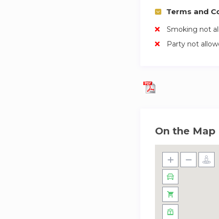
Terms and Co
Smoking not a
Party not allo
On the Map