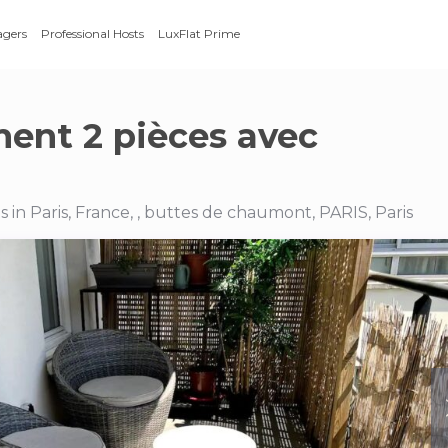
agers
Professional Hosts
LuxFlat Prime
ent 2 pièces avec
in Paris, France, , buttes de chaumont, PARIS, Paris