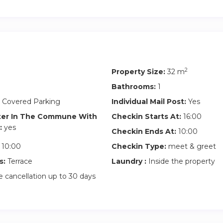
2
Property Size:
32 m
Bathrooms:
1
 Covered Parking
Individual Mail Post:
Yes
ter In The Commune With
Checkin Starts At:
16:00
:
yes
Checkin Ends At:
10:00
10:00
Checkin Type:
meet & greet
s:
Terrace
Laundry :
Inside the property
 cancellation up to 30 days