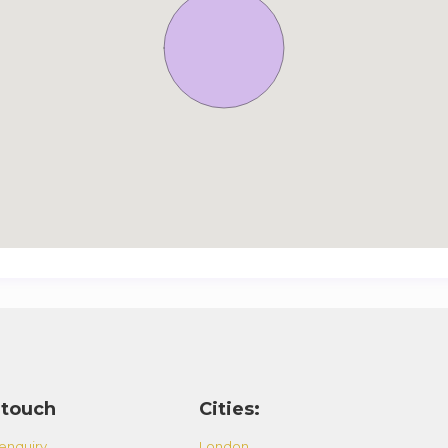
 touch
Cities:
enquiry
London