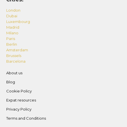
London
Dubai
Luxembourg
Madrid
Milano
Paris
Berlin
Amsterdam
Brussels
Barcelona
About us
Blog
Cookie Policy
Expat resources
Privacy Policy
Terms and Conditions