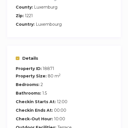
a dresser
County:
Luxemburg
Zip:
1221
the equipped kitchen
Country:
Luxembourg
open kitchen in the living room
four hotplates, oven and extractor hood
fridge, freezer and dishwasher
Nespresso © coffee machine and kettle
dishes and cooking utensils
Details
modern and spacious bathroom
Property ID:
18871
a sink
2
Property Size:
80 m
bathroom with bathtub
Bedrooms:
2
hair dryer
Bathrooms:
1.5
brand cosmetics
Checkin Starts At:
12:00
towels
Checkin Ends At:
00:00
separate WC
Check-Out Hour:
10:00
a washing machine
Outdoor Facilities:
Terrace