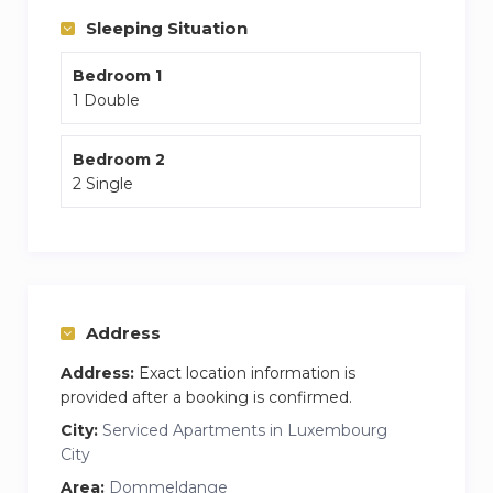
Composition
Sleeping Situation
entrance hall
Bedroom 1
distribution to the different rooms of the
1 Double
apartment
a living room
Bedroom 2
2 Single
with fully equipped open kitchen
120 channels TV + Netflix
a three-seater sofa convertible into an extra bed
a table with four chairs for meals
two bedrooms
Address
1st bedroom: a double bed 160 x 200
Address:
Exact location information is
2nd bedroom: two single beds of 90 x 200
provided after a booking is confirmed.
In every room :
City:
Serviced Apartments in Luxembourg
City
a wardrobe
a small secretary
Area:
Dommeldange