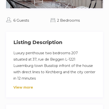
6 Guests
2 Bedrooms
Listing Description
Luxury penthouse two bedrooms 207
situated at 37, rue de Beggen L-1221
Luxemburg town Busstop infront of the house
with direct lines to Kirchberg and the city center
in 12 minutes
Apertment situated on the 2nd floor
View more
82,00 m2 living space and roof terrace of 80,00
m2
4 to 6 people