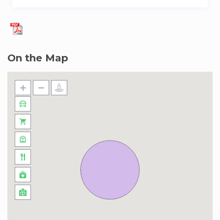
On the Map