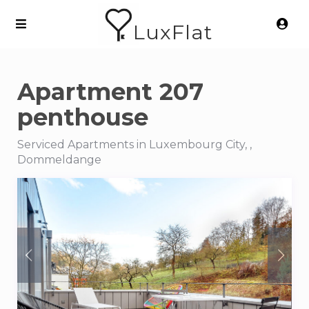
LuxFlat
Apartment 207
penthouse
Serviced Apartments in Luxembourg City, ,
Dommeldange