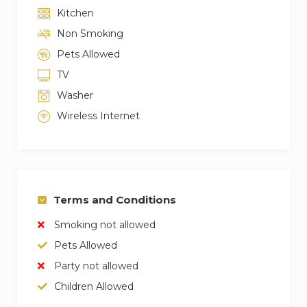
Kitchen
Non Smoking
Pets Allowed
TV
Washer
Wireless Internet
Terms and Conditions
Smoking not allowed
Pets Allowed
Party not allowed
Children Allowed