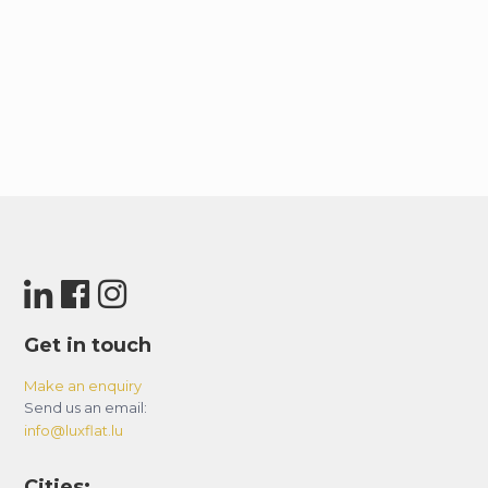
Get in touch
Make an enquiry
Send us an email:
info@luxflat.lu
Cities: