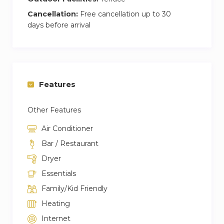
Cancellation:
Free cancellation up to 30
days before arrival
Features
Other Features
Air Conditioner
Bar / Restaurant
Dryer
Essentials
Family/Kid Friendly
Heating
Internet