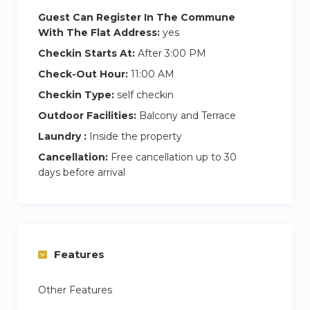
Guest Can Register In The Commune
With The Flat Address:
yes
Checkin Starts At:
After 3:00 PM
Check-Out Hour:
11:00 AM
Checkin Type:
self checkin
Outdoor Facilities:
Balcony and Terrace
Laundry :
Inside the property
Cancellation:
Free cancellation up to 30
days before arrival
Features
Other Features