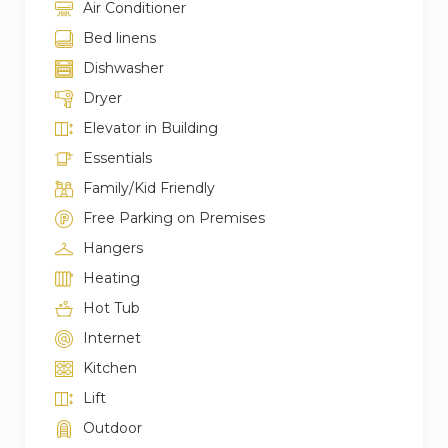
Air Conditioner
Bed linens
Dishwasher
Dryer
Elevator in Building
Essentials
Family/Kid Friendly
Free Parking on Premises
Hangers
Heating
Hot Tub
Internet
Kitchen
Lift
Outdoor