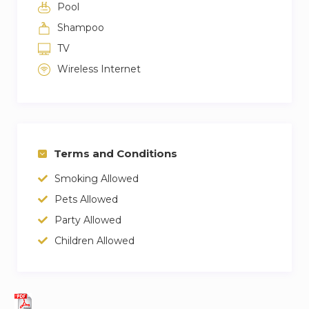
Pool
Shampoo
TV
Wireless Internet
Terms and Conditions
Smoking Allowed
Pets Allowed
Party Allowed
Children Allowed