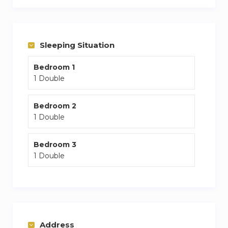
Kensington zone
3 main tube stations near by
Sleeping Situation
Bedroom 1
1 Double
Bedroom 2
1 Double
Bedroom 3
1 Double
Address