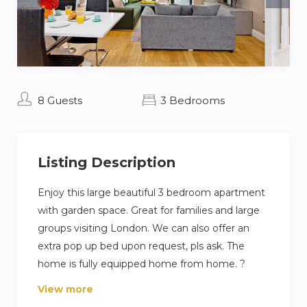
8 Guests
3 Bedrooms
Listing Description
Enjoy this large beautiful 3 bedroom apartment
with garden space. Great for families and large
groups visiting London. We can also offer an
extra pop up bed upon request, pls ask. The
home is fully equipped home from home. ?
View more
A residential area of London , in the South