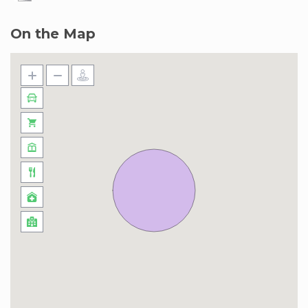
On the Map