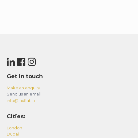
Get in touch
Make an enquiry
Send us an email:
info@luxflat.lu
Cities:
London
Dubai