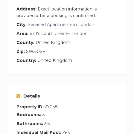
Address:
Exact location information is
provided after a booking is confirmed.
City:
Serviced Apartments in London
Area:
earl's court, Greater London
County:
United Kingdom
Zip:
SW5 0SF
Country:
United Kingdom
Details
Property ID:
27058
Bedrooms:
3
Bathrooms:
3.5
Individual Mail Post:
Yes