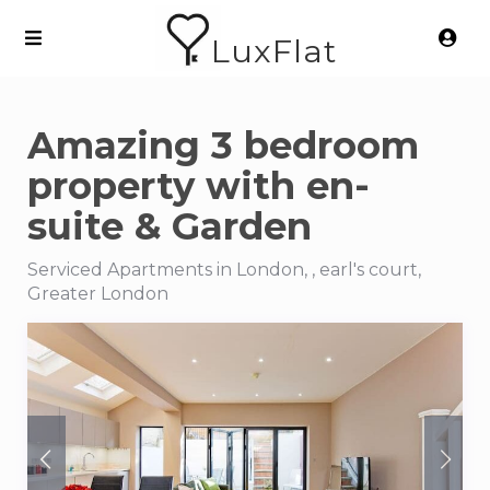
LuxFlat
Amazing 3 bedroom
property with en-
suite & Garden
Serviced Apartments in London, , earl's court,
Greater London