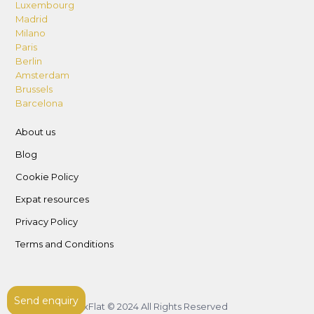
Luxembourg
Madrid
Milano
Paris
Berlin
Amsterdam
Brussels
Barcelona
About us
Blog
Cookie Policy
Expat resources
Privacy Policy
Terms and Conditions
Send enquiry
LuxFlat © 2024 All Rights Reserved