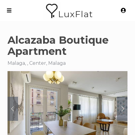
LuxFlat
Alcazaba Boutique
Apartment
Malaga, , Center, Malaga