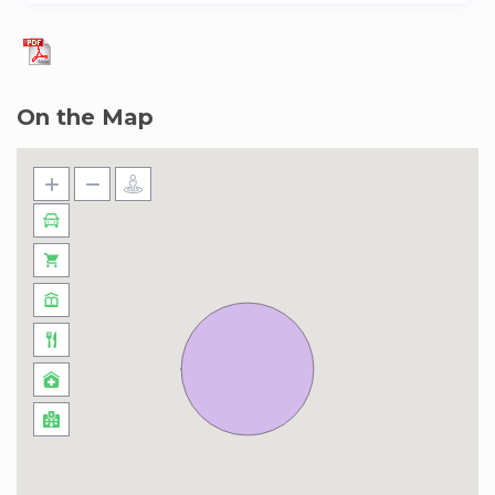
– Late Check In 22:00 – 23:00 / reservation:
Price: EUR 35.00 per booking.
On the Map
– Late Check In 23:00 – 24:00 / reservation:
Price: EUR 40.00 per booking.
– Late Check In 24:00 – 01:00 / reservation:
Price: EUR 45.00 per booking.
– Late Check In after 1:00 / reservation:
Price: EUR 55.00 per booking.
– Late Check out from 12:00 to 13:00:
Price: EUR 40.00 per booking.
– Late Check out from 13:00 to 14:00:
Price: EUR 45.00 per booking.