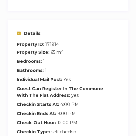
The distribution of the apartment consists of a
kitchen with island and a living-dining room. It
has a main bedroom and ensuite bathroom and
a room with a double bed open to the living
Details
room. Both rooms provide privacy and comfort,
Property ID:
171914
with a double bed and high-quality mattresses.
2
Property Size:
65 m
Both spaces have 100% Eco cotton bedding
Bedrooms:
1
and towels.
Bathrooms:
1
The kitchen is fully equipped, with all the
Individual Mail Post:
Yes
necessary appliances, oven, microwave,
Guest Can Register In The Commune
dishwasher and washing machine.
With The Flat Address:
yes
Checkin Starts At:
4:00 PM
This apartment is not only an exceptional choice
Checkin Ends At:
9:00 PM
for those looking for a unique experience with
family or friends in the center of widowhood,
Check-Out Hour:
12:00 PM
but also for corporate clients who value comfort,
Checkin Type:
self checkin