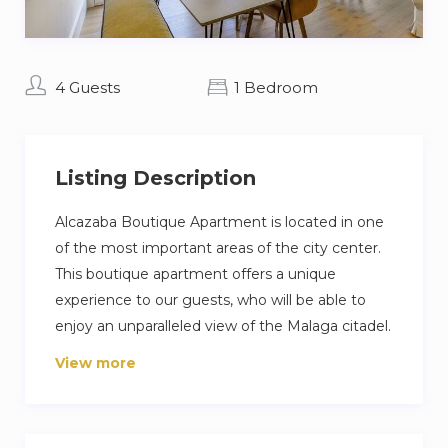
4 Guests
1 Bedroom
Listing Description
Alcazaba Boutique Apartment is located in one
of the most important areas of the city center.
This boutique apartment offers a unique
experience to our guests, who will be able to
enjoy an unparalleled view of the Malaga citadel.
Very well located, a few steps from Plaza de la
View more
Merced, La Alcazaba and the Roman Theater. It
is also located a few minutes walk from
Malagueta beach, which can be accessed by a