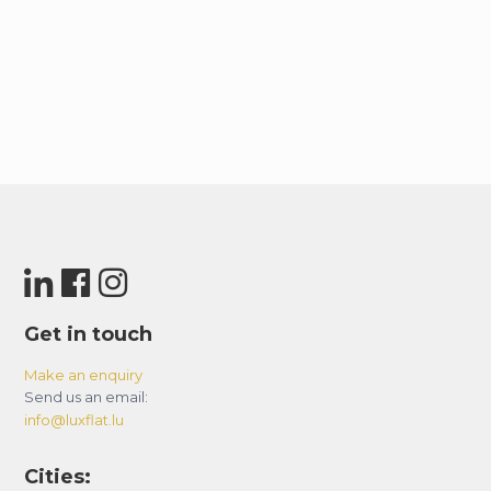
Get in touch
Make an enquiry
Send us an email:
info@luxflat.lu
Cities: