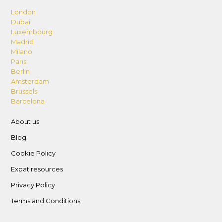
London
Dubai
Luxembourg
Madrid
Milano
Paris
Berlin
Amsterdam
Brussels
Barcelona
About us
Blog
Cookie Policy
Expat resources
Privacy Policy
Terms and Conditions