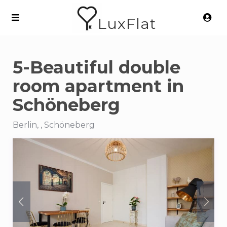
LuxFlat
5-Beautiful double
room apartment in
Schöneberg
Berlin, , Schöneberg