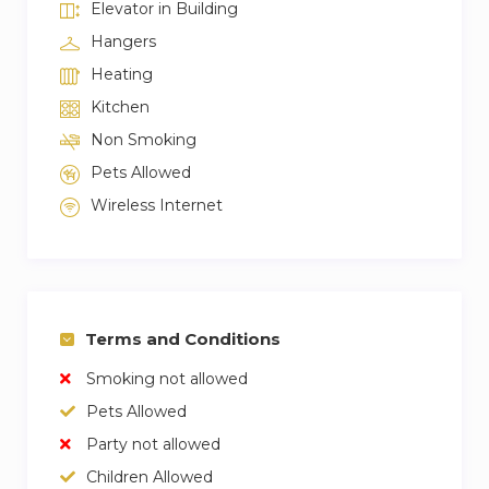
Elevator in Building
Hangers
Heating
Kitchen
Non Smoking
Pets Allowed
Wireless Internet
Terms and Conditions
Smoking not allowed
Pets Allowed
Party not allowed
Children Allowed