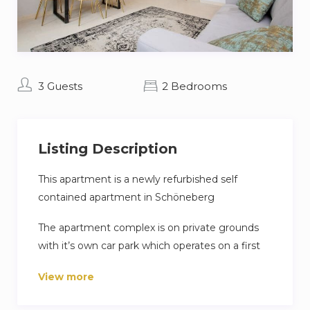
3 Guests
2 Bedrooms
Listing Description
This apartment is a newly refurbished self
contained apartment in Schöneberg
The apartment complex is on private grounds
with it’s own car park which operates on a first
come first serve basis.
View more
Clothes washing facilities are shared in the
basement buy you are able to dry your clothes