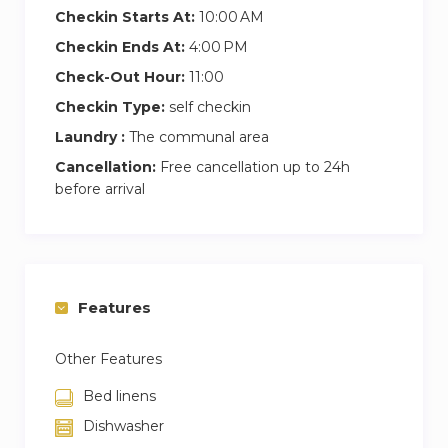
Checkin Starts At:
10:00 AM
Checkin Ends At:
4:00 PM
Check-Out Hour:
11:00
Checkin Type:
self checkin
Laundry :
The communal area
Cancellation:
Free cancellation up to 24h
before arrival
Features
Other Features
Bed linens
Dishwasher