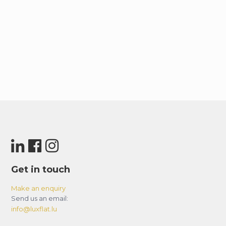
Get in touch
Make an enquiry
Send us an email:
info@luxflat.lu