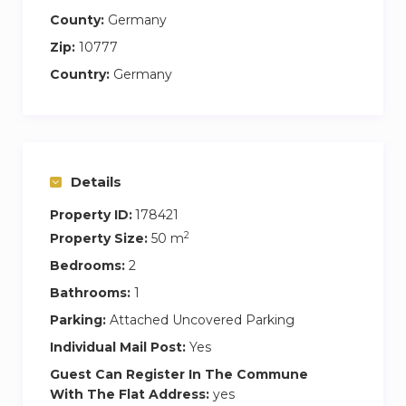
County:
Germany
Zip:
10777
Country:
Germany
Details
Property ID:
178421
2
Property Size:
50 m
Bedrooms:
2
Bathrooms:
1
Parking:
Attached Uncovered Parking
Individual Mail Post:
Yes
Guest Can Register In The Commune
With The Flat Address:
yes