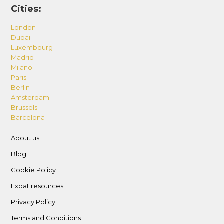
Cities:
London
Dubai
Luxembourg
Madrid
Milano
Paris
Berlin
Amsterdam
Brussels
Barcelona
About us
Blog
Cookie Policy
Expat resources
Privacy Policy
Terms and Conditions