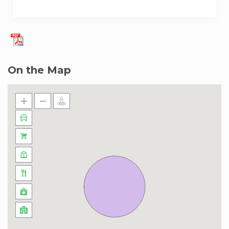
On the Map