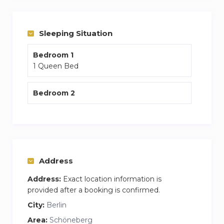
in your apartment.
You are 5 mins from the closest S Bahn which
Sleeping Situation
will connect you to the rest of the city.
Bedroom 1
Weekly cleaning of the apartment along with
1 Queen Bed
fresh bedding and towels are included within
the price.
Bedroom 2
Address
Address:
Exact location information is
provided after a booking is confirmed.
City:
Berlin
Area:
Schöneberg