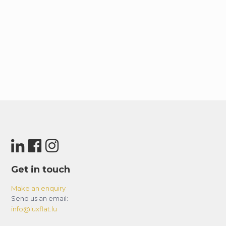
Get in touch
Make an enquiry
Send us an email:
info@luxflat.lu