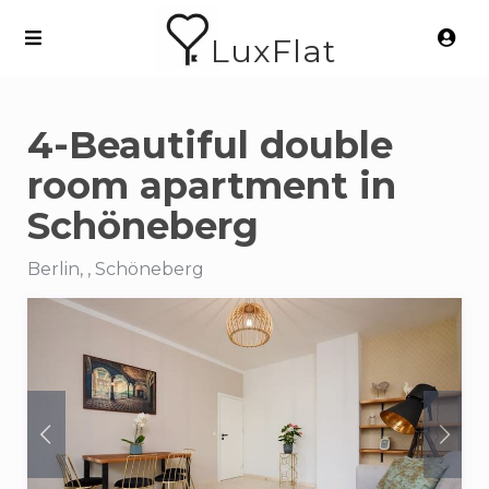
LuxFlat
4-Beautiful double
room apartment in
Schöneberg
Berlin, , Schöneberg