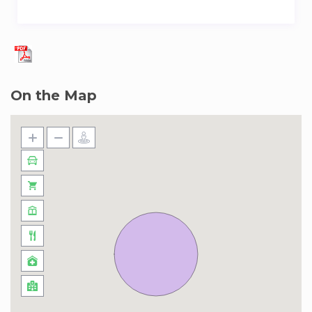
On the Map