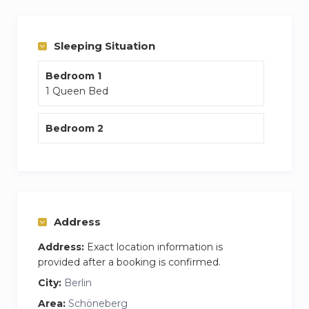
in your apartment.
You are 5 mins from the closest S Bahn which
Sleeping Situation
will connect you to the rest of the city.
Bedroom 1
Weekly cleaning of the apartment along with
1 Queen Bed
fresh bedding and towels are included within
the price.
Bedroom 2
Address
Address:
Exact location information is
provided after a booking is confirmed.
City:
Berlin
Area:
Schöneberg