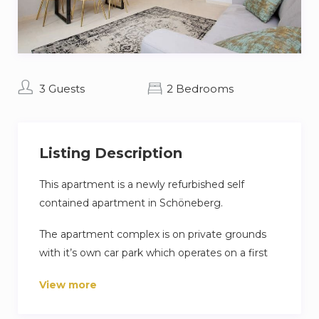
3 Guests
2 Bedrooms
Listing Description
This apartment is a newly refurbished self
contained apartment in Schöneberg.
The apartment complex is on private grounds
with it’s own car park which operates on a first
come first serve basis.
View more
Clothes washing facilities are shared in the
basement buy you are able to dry your clothes