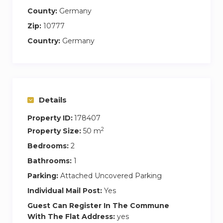
County:
Germany
Zip:
10777
Country:
Germany
Details
Property ID:
178407
2
Property Size:
50 m
Bedrooms:
2
Bathrooms:
1
Parking:
Attached Uncovered Parking
Individual Mail Post:
Yes
Guest Can Register In The Commune
With The Flat Address:
yes