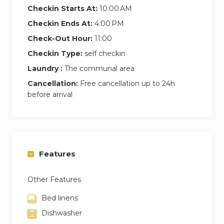
Checkin Starts At:
10:00 AM
Checkin Ends At:
4:00 PM
Check-Out Hour:
11:00
Checkin Type:
self checkin
Laundry :
The communal area
Cancellation:
Free cancellation up to 24h
before arrival
Features
Other Features
Bed linens
Dishwasher