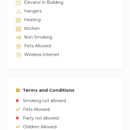
Elevator in Building
Hangers
Heating
Kitchen
Non Smoking
Pets Allowed
Wireless Internet
Terms and Conditions
Smoking not allowed
Pets Allowed
Party not allowed
Children Allowed