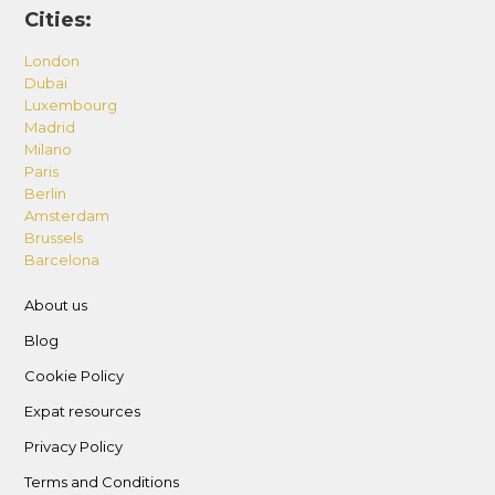
Cities:
London
Dubai
Luxembourg
Madrid
Milano
Paris
Berlin
Amsterdam
Brussels
Barcelona
About us
Blog
Cookie Policy
Expat resources
Privacy Policy
Terms and Conditions