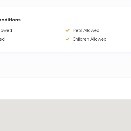
nditions
llowed
Pets Allowed
wed
Children Allowed