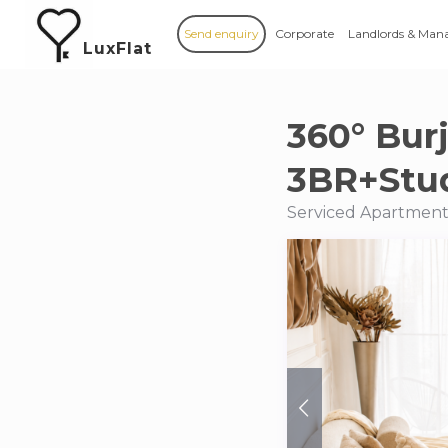
Send enquiry
Corporate
Landlords & Man
LuxFlat
360° Bur
3BR+Stud
Serviced Apartments