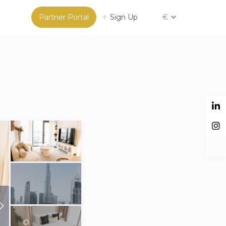
Partner Portal
Sign Up
€