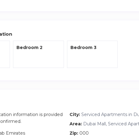
 the heart of Downtown Dubai.
i Mall
– Burj Khalifa
 – Dubai Fountain
ation
Bedroom 2
Bedroom 3
arina
ternational Airport
 and attractions are around you.
dy apartment
 & fountain views from all rooms
nies
 dining area
cation information is provided
City:
Serviced Apartments in D
suitable for remote work
 confirmed.
Area:
Dubai Mall, Serviced Apa
ab Emirates
Zip:
000
modern kitchen