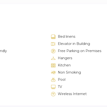
Bed linens
Elevator in Building
endly
Free Parking on Premises
Hangers
Kitchen
Non Smoking
Pool
TV
Wireless Internet