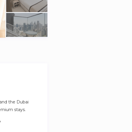
a and the Dubai
emium stays.
.