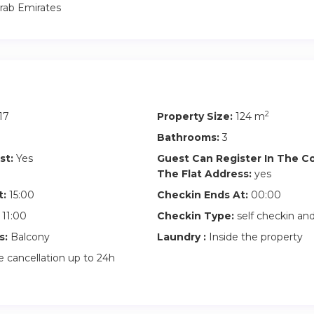
rab Emirates
with Burj views
rkspace
g
2
17
Property Size:
124 m
Bathrooms:
3
gym
st:
Yes
Guest Can Register In The 
The Flat Address:
yes
(2 spaces)
t:
15:00
Checkin Ends At:
00:00
11:00
Checkin Type:
self checkin a
s:
Balcony
Laundry :
Inside the property
 cancellation up to 24h