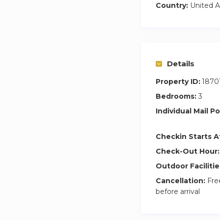
• Central AC
Country:
United A
• Washer
• Three bedrooms 
• Study room / wo
Details
• Premium beddin
• 3 bathrooms
Property ID:
1870
Bedrooms:
3
• Swimming pool
• Fully equipped 
Individual Mail Po
• Covered parking 
• 24/7 security
Checkin Starts A
Check-Out Hour:
Outdoor Facilitie
Cancellation:
Free
before arrival