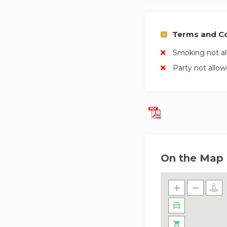
Terms and Co
Smoking not a
Party not allo
On the Map