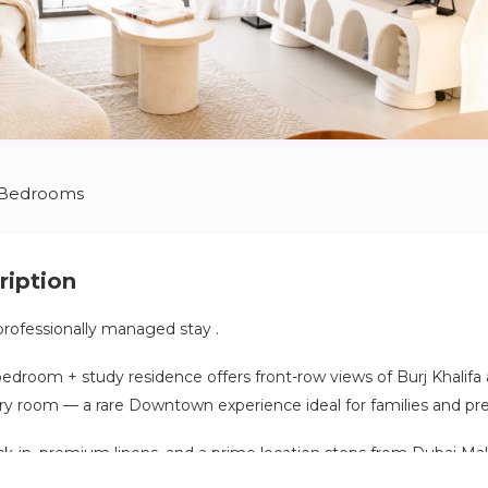
 Bedrooms
ription
rofessionally managed stay .
3-bedroom + study residence offers front-row views of Burj Khalif
ry room — a rare Downtown experience ideal for families and pr
ck-in, premium linens, and a prime location steps from Dubai Mall