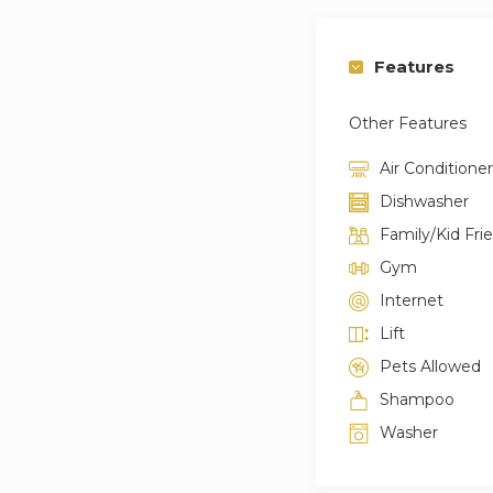
Features
Other Features
Air Conditioner
Dishwasher
Family/Kid Fri
Gym
Internet
Lift
Pets Allowed
Shampoo
Washer