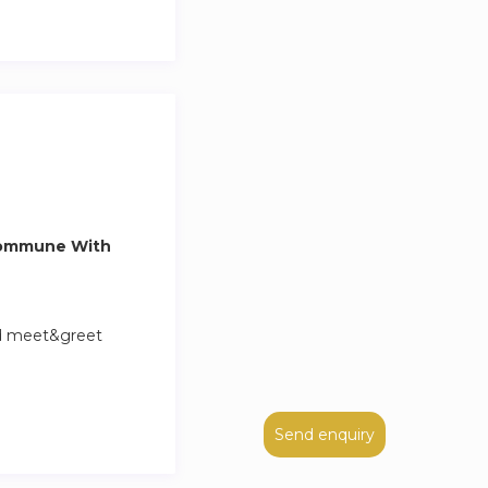
Commune With
nd meet&greet
Send enquiry