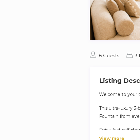
6 Guests
3
Listing Desc
Welcome to your p
This ultra-luxury 
Fountain from eve
Enjoy fast self che
View more