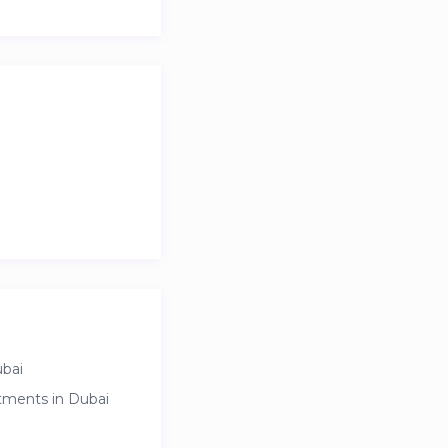
ubai
rtments in Dubai