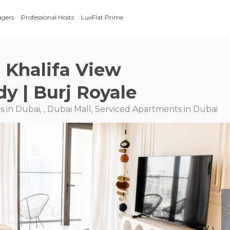
agers
Professional Hosts
LuxFlat Prime
j Khalifa View
y | Burj Royale
 in Dubai, , Dubai Mall, Serviced Apartments in Dubai