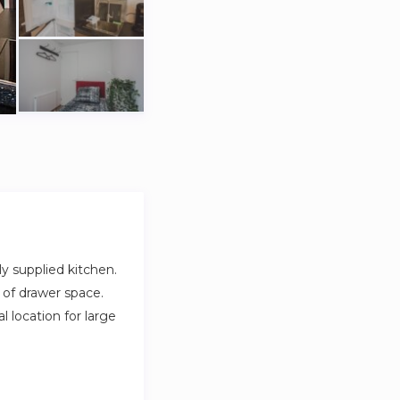
y supplied kitchen.
 of drawer space.
 location for large
parking in front.