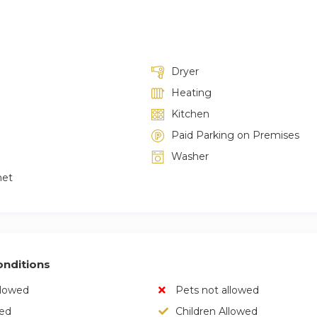
Dryer
Heating
Kitchen
Paid Parking on Premises
Washer
net
nditions
llowed
Pets not allowed
wed
Children Allowed