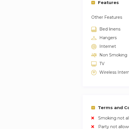
Features
Other Features
Bed linens
Hangers
Internet
Non Smoking
TV
Wireless Inter
Terms and Co
Smoking not a
Party not allo