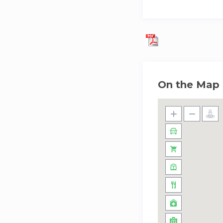
On the Map