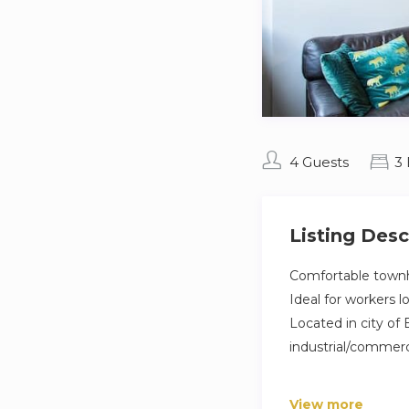
4 Guests
3
Listing Desc
Comfortable townho
Ideal for workers 
Located in city of 
industrial/commerc
Brand new townhous
View more