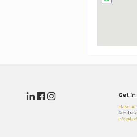
Get in
Make an 
Send us a
info@luxfl