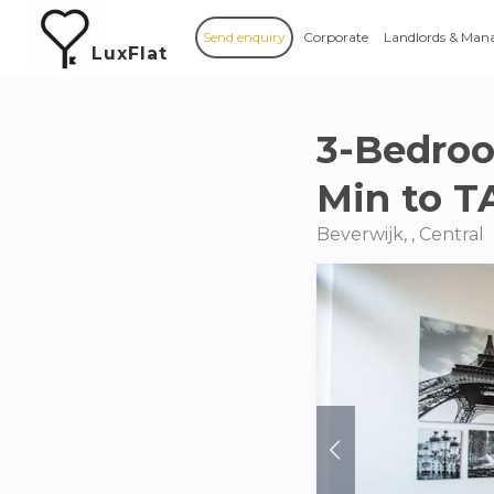
Send enquiry
Corporate
Landlords & Man
LuxFlat
3-Bedroo
Min to T
Beverwijk, , Central