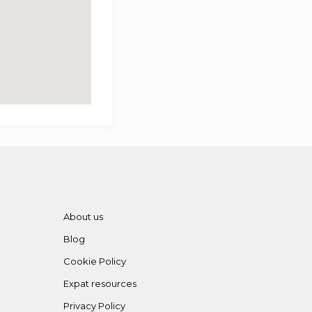
About us
Blog
Cookie Policy
Expat resources
Privacy Policy