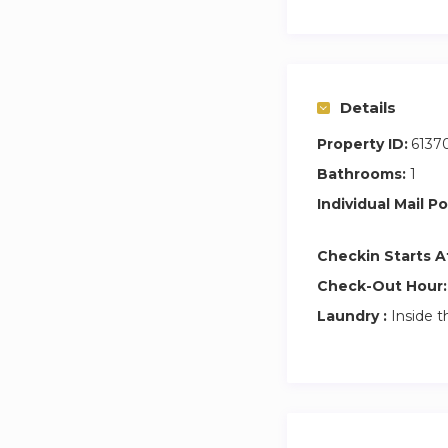
About CEO Savann
While traversing t
Road Less Travelle
“I Grew My Boobs i
Details
Property ID:
6137
In 2014 she found
of corporations an
Bathrooms:
1
they’re away from
Individual Mail Po
You can find out 
Checkin Starts A
travel memoirs.
Check-Out Hour:
Laundry :
Inside t