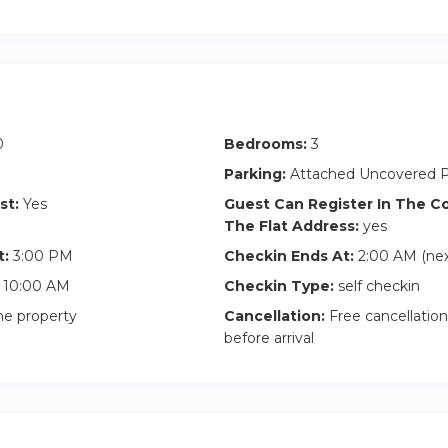
ah Grace:
hrough 115+ countries, she co-founded a popular weekly travel c
d), authored an award winning book series “Sihpromatum” which
n China” and “Backpacks and Bra Straps”.
0
Bedrooms:
3
ed BOLBV (Businesses’ Optimal Lodging – Best Value) to meet
d professional business people, providing them with top notch 
Parking:
Attached Uncovered P
 home .
st:
Yes
Guest Can Register In The 
The Flat Address:
yes
more online by searching BOLBV or by searching online “Sihprom
t:
3:00 PM
Checkin Ends At:
2:00 AM (nex
10:00 AM
Checkin Type:
self checkin
he property
Cancellation:
Free cancellation
before arrival