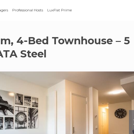
agers
Professional Hosts
LuxFlat Prime
m, 4-Bed Townhouse – 5
ATA Steel