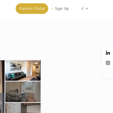
Partner Portal
Sign Up
€