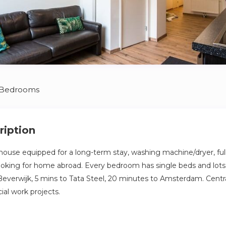
 Bedrooms
ription
use equipped for a long-term stay, washing machine/dryer, full
looking for home abroad. Every bedroom has single beds and lots
Beverwijk, 5 mins to Tata Steel, 20 minutes to Amsterdam. Central
ial work projects.
e, fully remodeled in 2022, ground floor apartment with street 