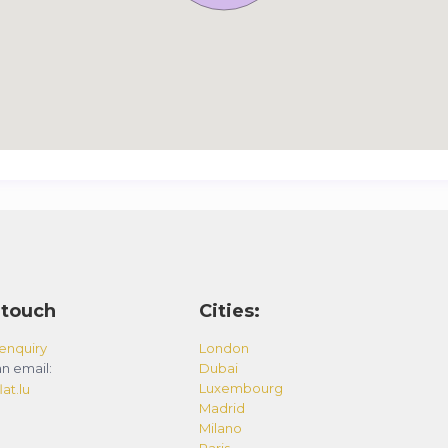
 touch
Cities:
enquiry
London
n email:
Dubai
Luxembourg
at.lu
Madrid
Milano