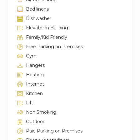
Bed linens
Dishwasher
Elevator in Building
Family/Kid Friendly
Free Parking on Premises
Gym
Hangers
Heating
Internet
Kitchen
Lift
Non Smoking
Outdoor
Paid Parking on Premises