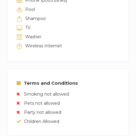
Phone (booth/lines)
Pool
Shampoo
TV
Washer
Wireless Internet
Terms and Conditions
Smoking not allowed
Pets not allowed
Party not allowed
Children Allowed