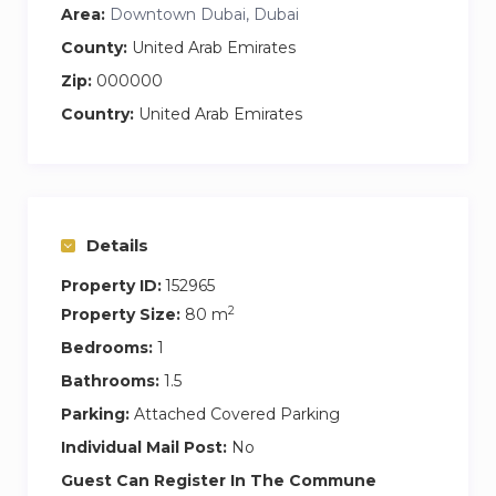
enthusiasts will be in paradise, while a plethora of
Area:
Downtown Dubai, Dubai
restaurants, cafes, and entertainment options
County:
United Arab Emirates
await your exploration just steps away.
Zip:
000000
Country:
United Arab Emirates
Nearby Attractions
Dubai Mall: A mere 5-minute walk to a shopper’s
haven.
Burj Khalifa: Just a 10-minute drive to witness
Details
the world’s tallest skyscraper.
Dubai Fountain: A stunning 10-minute walk to
Property ID:
152965
the mesmerizing water show.
2
Property Size:
80 m
Dubai Opera: Only a 15-minute walk to enjoy
Bedrooms:
1
world-class performances.
Bathrooms:
1.5
Parking:
Attached Covered Parking
Book Now!
Individual Mail Post:
No
Don’t miss the opportunity to experience the
Guest Can Register In The Commune
best of Dubai right from the comfort of your