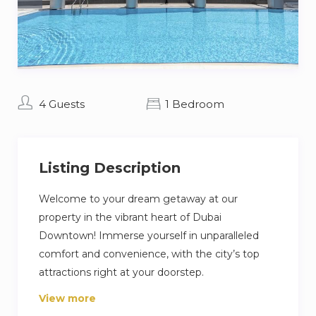
4 Guests
1 Bedroom
Listing Description
Welcome to your dream getaway at our
property in the vibrant heart of Dubai
Downtown! Immerse yourself in unparalleled
comfort and convenience, with the city’s top
attractions right at your doorstep.
View more
Indulge in the cozy charm of our apartment,