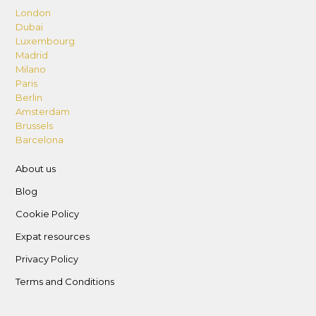
London
Dubai
Luxembourg
Madrid
Milano
Paris
Berlin
Amsterdam
Brussels
Barcelona
About us
Blog
Cookie Policy
Expat resources
Privacy Policy
Terms and Conditions