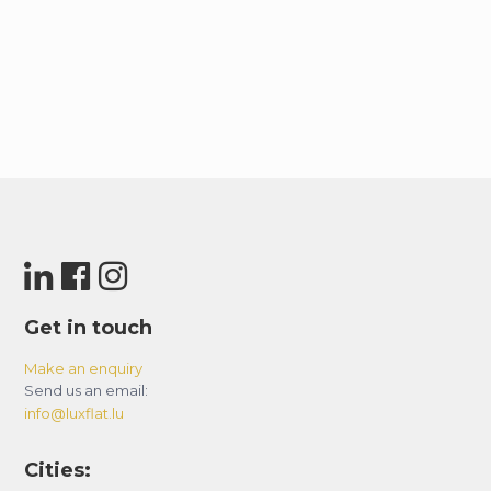
Get in touch
Make an enquiry
Send us an email:
info@luxflat.lu
Cities: