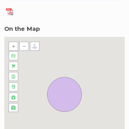
On the Map