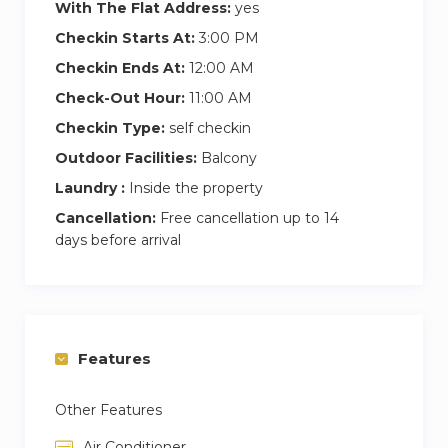
With The Flat Address:
yes
chic urban retreat. Book your stay with us now
Checkin Starts At:
3:00 PM
and step into a world of luxury and excitement
Checkin Ends At:
12:00 AM
in downtown Dubai!
Check-Out Hour:
11:00 AM
As our guest, you’ll have exclusive access to the
Checkin Type:
self checkin
rooftop swimming pool, perfect for relaxing and
Outdoor Facilities:
Balcony
enjoying stunning city views. The building also
Laundry :
Inside the property
offers amenities like a gym and secure parking
Cancellation:
Free cancellation up to 14
for one car.
days before arrival
As it is a Self-check-in. We won’t be present at
the property physically, but you can reach out to
us anytime between 09:00 AM – midnight via
phone, email, or messages.
Features
Other Features
Air Conditioner