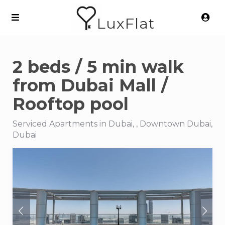
LuxFlat
2 beds / 5 min walk
from Dubai Mall /
Rooftop pool
Serviced Apartments in Dubai, , Downtown Dubai,
Dubai