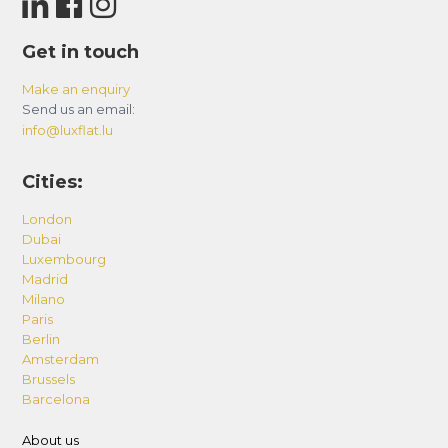
Get in touch
Make an enquiry
Send us an email:
info@luxflat.lu
Cities:
London
Dubai
Luxembourg
Madrid
Milano
Paris
Berlin
Amsterdam
Brussels
Barcelona
About us