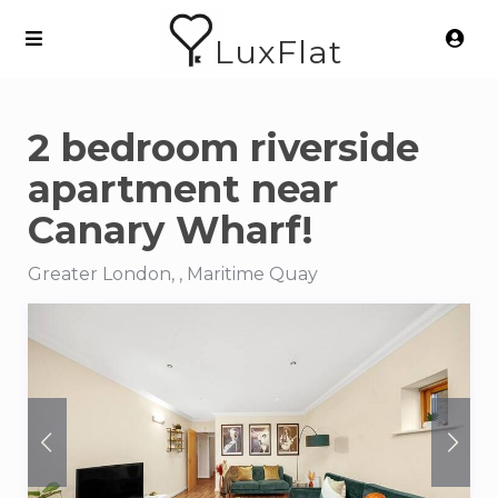
LuxFlat
2 bedroom riverside
apartment near
Canary Wharf!
Greater London, , Maritime Quay