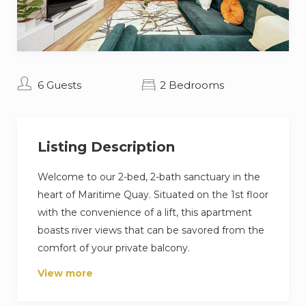
6 Guests
2 Bedrooms
Listing Description
Welcome to our 2-bed, 2-bath sanctuary in the
heart of Maritime Quay. Situated on the 1st floor
with the convenience of a lift, this apartment
boasts river views that can be savored from the
comfort of your private balcony.
View more
The prime location ensures easy access to the
Uber boat pier, offering a scenic transportation