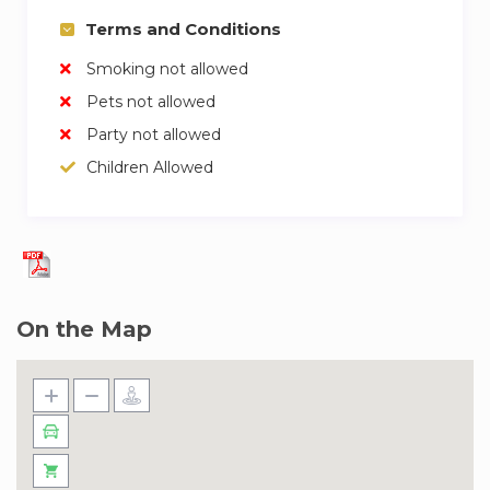
Terms and Conditions
Smoking not allowed
Pets not allowed
Party not allowed
Children Allowed
On the Map