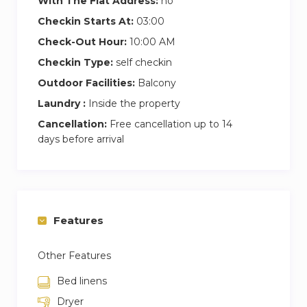
With The Flat Address:
no
Checkin Starts At:
03:00
Check-Out Hour:
10:00 AM
Checkin Type:
self checkin
Outdoor Facilities:
Balcony
Laundry :
Inside the property
Cancellation:
Free cancellation up to 14
days before arrival
Features
Other Features
Bed linens
Dryer