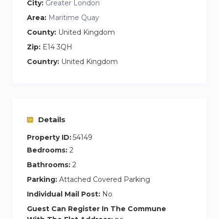
City:
Greater London
minutes. It is a fantastic way to travel across
Area:
Maritime Quay
London!
County:
United Kingdom
If you wish to travel by train, the nearest train
Zip:
E14 3QH
station is Mudchute DLR station which is
Country:
United Kingdom
around 10 minutes walk. Alternatively, there are
regular buses from the main road just a few
minutes walk away.
Details
Property ID:
54149
Bedrooms:
2
Bathrooms:
2
Parking:
Attached Covered Parking
Individual Mail Post:
No
Guest Can Register In The Commune