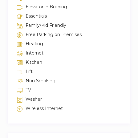
Elevator in Building
Essentials
Family/Kid Friendly
Free Parking on Premises
Heating
Internet
Kitchen
Lift
Non Smoking
TV
Washer
Wireless Internet