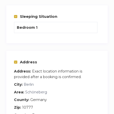
Stress free experience, one cost covers internet
and washing facilities plus your apartment is
cleaning and bedding change per week every
Sleeping Situation
week.
Bedroom 1
My name is James and I am the house
manager who would do the handover and be on
hand to answer any questions you may have.
Feel free to call or email me anytime
Address
Address:
Exact location information is
provided after a booking is confirmed.
City:
Berlin
Area:
Schöneberg
County:
Germany
Zip:
10777