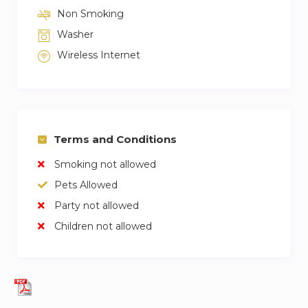
Non Smoking
Washer
Wireless Internet
Terms and Conditions
Smoking not allowed
Pets Allowed
Party not allowed
Children not allowed