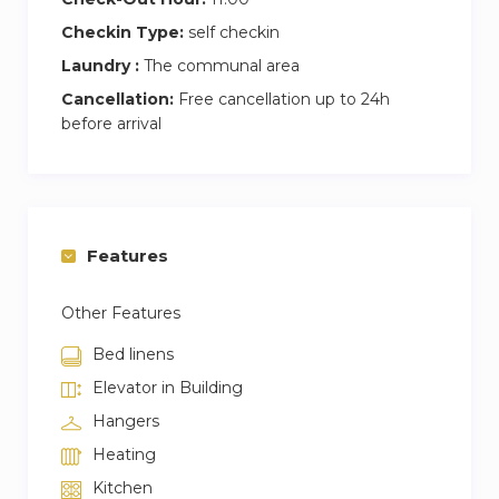
Checkin Type:
self checkin
Laundry :
The communal area
Cancellation:
Free cancellation up to 24h
before arrival
Features
Other Features
Bed linens
Elevator in Building
Hangers
Heating
Kitchen