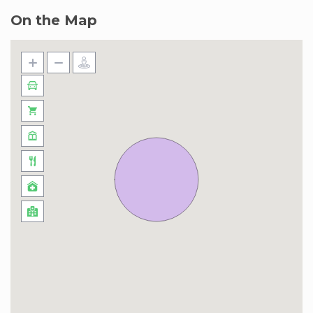
On the Map