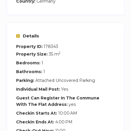
Country:
Germany
Details
Property ID:
178343
2
Property Size:
35 m
Bedrooms:
1
Bathrooms:
1
Parking:
Attached Uncovered Parking
Individual Mail Post:
Yes
Guest Can Register In The Commune
With The Flat Address:
yes
Checkin Starts At:
10:00 AM
Checkin Ends At:
4:00 PM
Check-Out Hour:
11:00