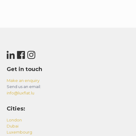
Get in touch
Make an enquiry
Send us an email:
info@luxflat.lu
Cities:
London
Dubai
Luxembourg