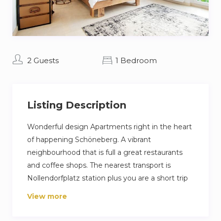
2 Guests
1 Bedroom
Listing Description
Wonderful design Apartments right in the heart
of happening Schöneberg. A vibrant
neighbourhood that is full a great restaurants
and coffee shops. The nearest transport is
Nollendorfplatz station plus you are a short trip
away from Berlin famous Ku’damm high street.
View more
Our guest love their stay because its a very