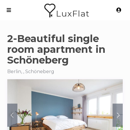
LuxFlat
2-Beautiful single
room apartment in
Schöneberg
Berlin, , Schöneberg