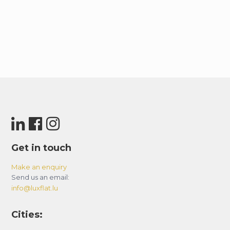
Get in touch
Make an enquiry
Send us an email:
info@luxflat.lu
Cities: