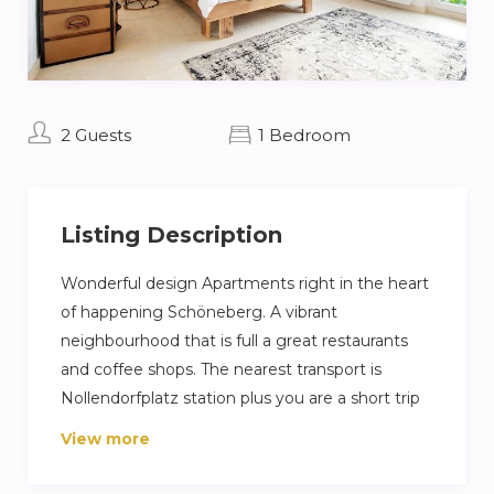
2 Guests
1 Bedroom
Listing Description
Wonderful design Apartments right in the heart
of happening Schöneberg. A vibrant
neighbourhood that is full a great restaurants
and coffee shops. The nearest transport is
Nollendorfplatz station plus you are a short trip
away from Berlin famous Ku’damm high street.
View more
Our guest love their stay because its a very