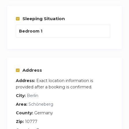
Stress free experience, one cost covers internet
and washing facilities plus your apartment is
cleaning and bedding change per week every
Sleeping Situation
week.
Bedroom 1
My name is James and I am the house
manager who would do the handover and be on
hand to answer any questions you may have.
Feel free to call or email me anytime
Address
Address:
Exact location information is
provided after a booking is confirmed.
City:
Berlin
Area:
Schöneberg
County:
Germany
Zip:
10777