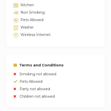
Kitchen
Non Smoking
Pets Allowed
Washer
Wireless Internet
Terms and Conditions
Smoking not allowed
Pets Allowed
Party not allowed
Children not allowed