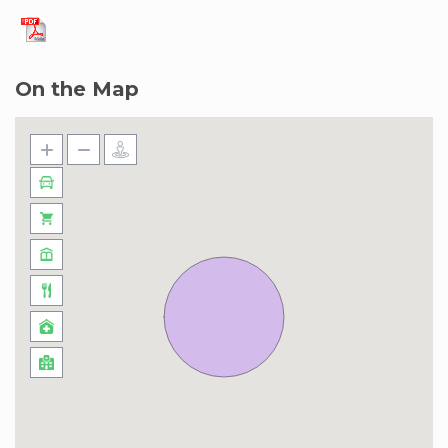
On the Map