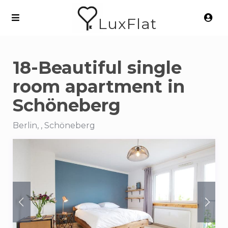
LuxFlat
18-Beautiful single
room apartment in
Schöneberg
Berlin, , Schöneberg