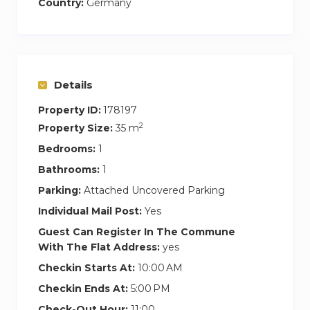
Country:
Germany
Details
Property ID:
178197
2
Property Size:
35 m
Bedrooms:
1
Bathrooms:
1
Parking:
Attached Uncovered Parking
Individual Mail Post:
Yes
Guest Can Register In The Commune
With The Flat Address:
yes
Checkin Starts At:
10:00 AM
Checkin Ends At:
5:00 PM
Check-Out Hour:
11:00