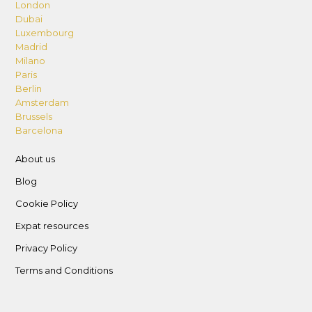
London
Dubai
Luxembourg
Madrid
Milano
Paris
Berlin
Amsterdam
Brussels
Barcelona
About us
Blog
Cookie Policy
Expat resources
Privacy Policy
Terms and Conditions