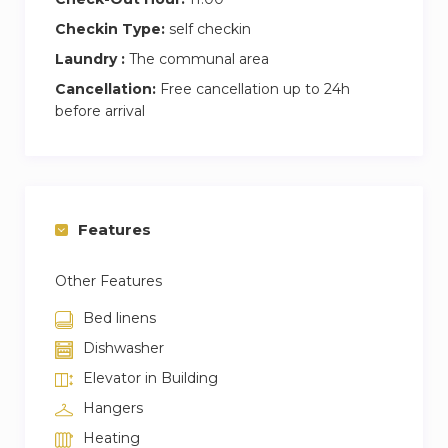
Checkin Type:
self checkin
Laundry :
The communal area
Cancellation:
Free cancellation up to 24h
before arrival
Features
Other Features
Bed linens
Dishwasher
Elevator in Building
Hangers
Heating