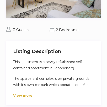
3 Guests
2 Bedrooms
Listing Description
This apartment is a newly refurbished self
contained apartment in Schöneberg.
The apartment complex is on private grounds
with it’s own car park which operates on a first
come first serve basis.
View more
Clothes washing facilities are shared in the
basement buy you are able to dry your clothes