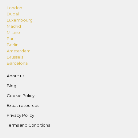
London
Dubai
Luxembourg
Madrid
Milano
Paris
Berlin
Amsterdam
Brussels
Barcelona
About us
Blog
Cookie Policy
Expat resources
Privacy Policy
Terms and Conditions