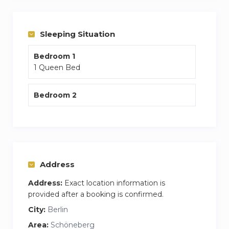
in your apartment.
You are 5 mins from the closest S Bahn which
Sleeping Situation
will connect you to the rest of the city.
Bedroom 1
Weekly cleaning of the apartment along with
1 Queen Bed
fresh bedding and towels are included within
the price.
Bedroom 2
Address
Address:
Exact location information is
provided after a booking is confirmed.
City:
Berlin
Area:
Schöneberg