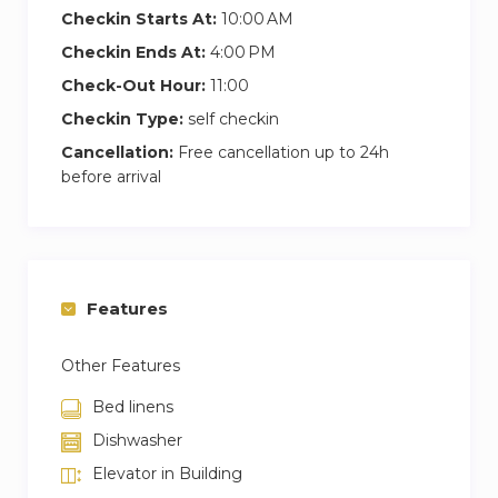
Checkin Starts At:
10:00 AM
Checkin Ends At:
4:00 PM
Check-Out Hour:
11:00
Checkin Type:
self checkin
Cancellation:
Free cancellation up to 24h
before arrival
Features
Other Features
Bed linens
Dishwasher
Elevator in Building