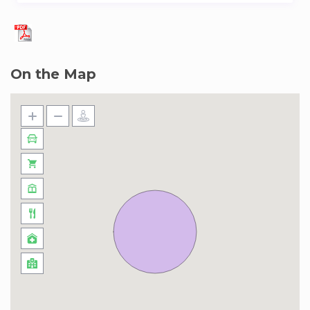
On the Map