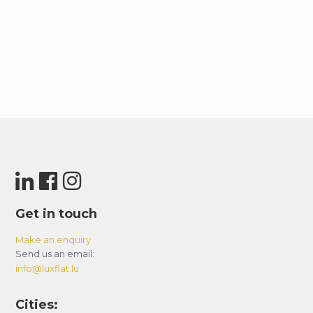
Get in touch
Make an enquiry
Send us an email:
info@luxflat.lu
Cities: