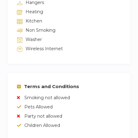
Hangers
Heating
Kitchen
Non Smoking
Washer
Wireless Internet
Terms and Conditions
Smoking not allowed
Pets Allowed
Party not allowed
Children Allowed