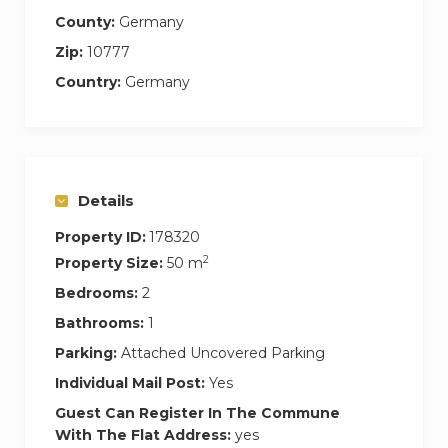
County:
Germany
Zip:
10777
Country:
Germany
Details
Property ID:
178320
2
Property Size:
50 m
Bedrooms:
2
Bathrooms:
1
Parking:
Attached Uncovered Parking
Individual Mail Post:
Yes
Guest Can Register In The Commune
With The Flat Address:
yes