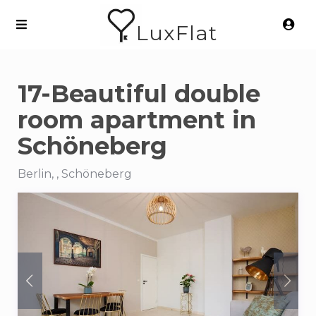
LuxFlat
17-Beautiful double
room apartment in
Schöneberg
Berlin, , Schöneberg