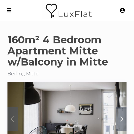
LuxFlat
160m² 4 Bedroom
Apartment Mitte
w/Balcony in Mitte
Berlin, , Mitte