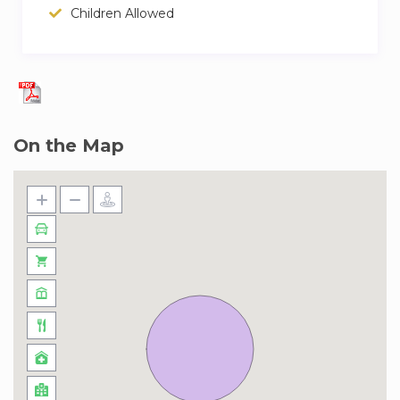
for two stops to Rosenthaler Platz. From
Children Allowed
Terminal 5, catch the S9 in the direction of
Spandau HBhf. Ride it for 11 stations to
Jannowitzbrücke, change to the underground
line U8 (direction Wittenau) for three stops to
Rosenthaler Platz. From all BER terminals you
On the Map
will need a Berlin ABC public transport ticket.
Arriving from Berlin Hauptbahnhof (main train
station):
From the main station, take the SBahn line
S3/S9/S7/S75 to Hackescher Markt, then
change and take the M1 tram and get off at
Rosenthaler Platz
– Parking spots on promise for 20 euros per
night.