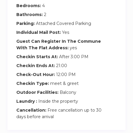
minutes) to Gesundbrunnen. Change to the
Bedrooms:
4
underground line U8 (direction Hermannstraße)
Bathrooms:
2
for two stops to Rosenthaler Platz. From
Parking:
Attached Covered Parking
Terminal 5, catch the S9 in the direction of
Individual Mail Post:
Yes
Spandau HBhf. Ride it for 11 stations to
Guest Can Register In The Commune
Jannowitzbrücke, change to the underground
With The Flat Address:
yes
line U8 (direction Wittenau) for three stops to
Checkin Starts At:
After 3:00 PM
Rosenthaler Platz. From all BER terminals you
will need a Berlin ABC public transport ticket.
Checkin Ends At:
21:00
Check-Out Hour:
12:00 PM
Arriving from Berlin Hauptbahnhof (main train
Checkin Type:
meet & greet
station):
Outdoor Facilities:
Balcony
From the main station, take the SBahn line
Laundry :
Inside the property
S3/S9/S7/S75 to Hackescher Markt, then
Cancellation:
Free cancellation up to 30
change and take the M1 tram and get off at
days before arrival
Rosenthaler Platz.