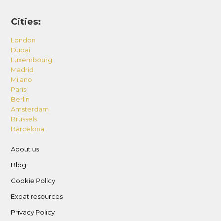
Cities:
London
Dubai
Luxembourg
Madrid
Milano
Paris
Berlin
Amsterdam
Brussels
Barcelona
About us
Blog
Cookie Policy
Expat resources
Privacy Policy