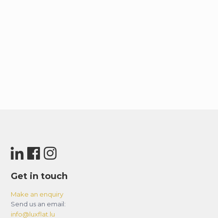
Get in touch
Make an enquiry
Send us an email:
info@luxflat.lu