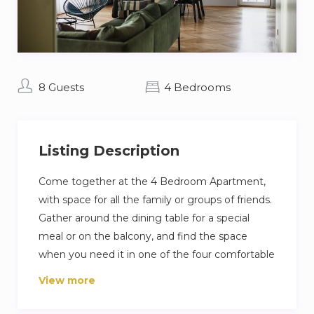
8 Guests
4 Bedrooms
Listing Description
Come together at the 4 Bedroom Apartment,
with space for all the family or groups of friends.
Gather around the dining table for a special
meal or on the balcony, and find the space
when you need it in one of the four comfortable
bedrooms.
View more
The Our properties are located in a green, quiet