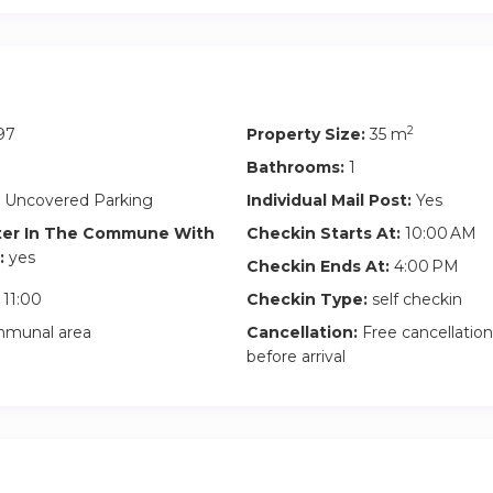
2
97
Property Size:
35 m
Bathrooms:
1
 Uncovered Parking
Individual Mail Post:
Yes
ter In The Commune With
Checkin Starts At:
10:00 AM
:
yes
Checkin Ends At:
4:00 PM
11:00
Checkin Type:
self checkin
munal area
Cancellation:
Free cancellation
before arrival