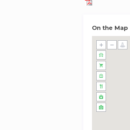
On the Map