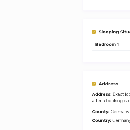
My name is James
answer any questio
Sleeping Situ
Bedroom 1
Address
Address:
Exact lo
after a booking is
County:
Germany
Country:
German