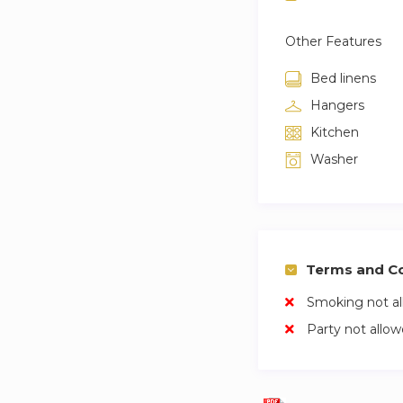
Other Features
Bed linens
Hangers
Kitchen
Washer
Terms and Co
Smoking not a
Party not allo