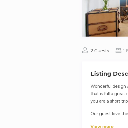
2 Guests
1
Listing Desc
Wonderful design 
that is full a grea
you are a short tr
Our guest love the
washing facilities
View more