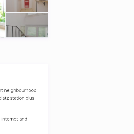
ant neighbourhood
platz station plus
s internet and
very week.