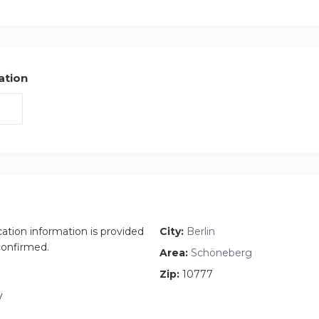
 and I am the house manager who would do the handover and 
ns you may have. Feel free to call or email me anytime
ation
cation information is provided
City:
Berlin
 confirmed.
Area:
Schöneberg
Zip:
10777
y