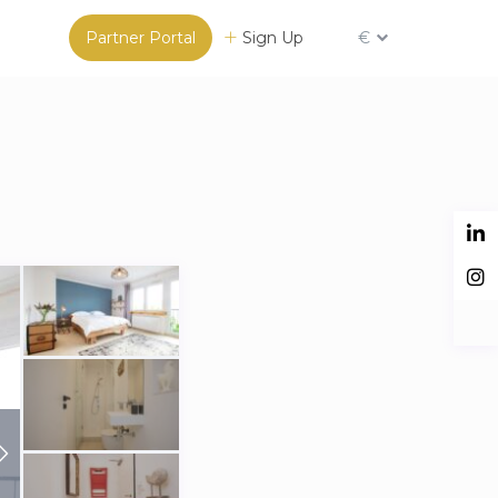
Partner Portal
Sign Up
€