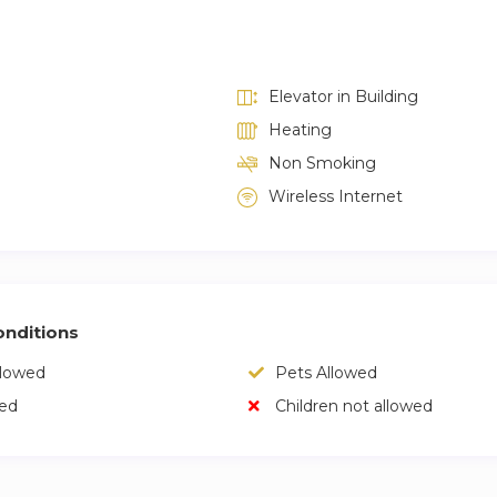
Elevator in Building
Heating
Non Smoking
Wireless Internet
nditions
llowed
Pets Allowed
wed
Children not allowed