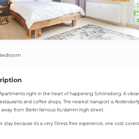
 Bedroom
ription
Apartments right in the heart of happening Schöneberg. A vibr
t restaurants and coffee shops. The nearest transport is Nollendorf
ip away from Berlin famous Ku’damm high street.
ir stay because its a very Stress free experience, one cost cover
 plus your apartment is cleaning and bedding change per week e