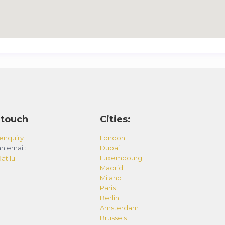
 touch
Cities:
enquiry
London
n email:
Dubai
Luxembourg
at.lu
Madrid
Milano
Paris
Berlin
Amsterdam
Brussels