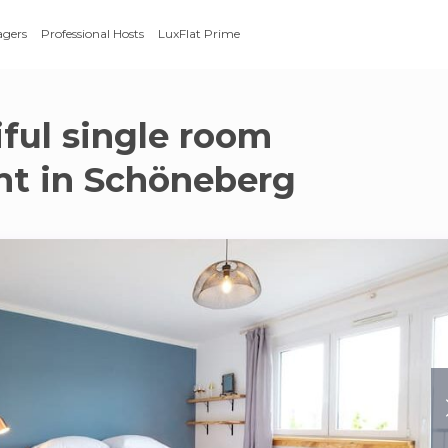
agers
Professional Hosts
LuxFlat Prime
iful single room
t in Schöneberg
g