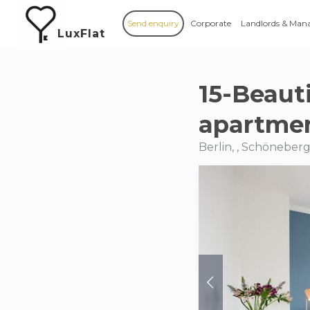
Send enquiry
Corporate
Landlords & Man
LuxFlat
15-Beaut
apartmen
Berlin, , Schöneber