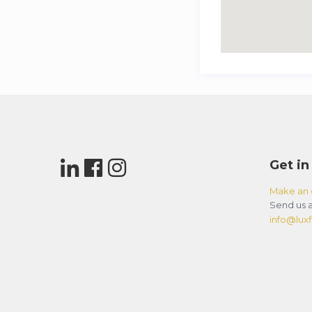
Get in
Make an 
Send us a
info@luxfl