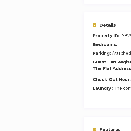
Details
Property ID:
1782
Bedrooms:
1
Parking:
Attached
Guest Can Regis
The Flat Address
Check-Out Hour:
Laundry :
The com
Features