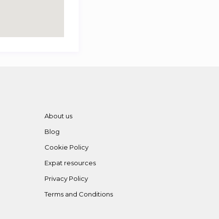
About us
Blog
Cookie Policy
Expat resources
Privacy Policy
Terms and Conditions