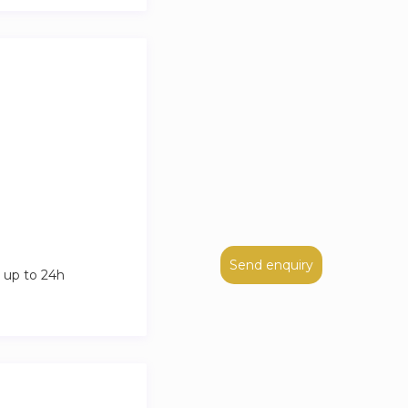
Send enquiry
 up to 24h