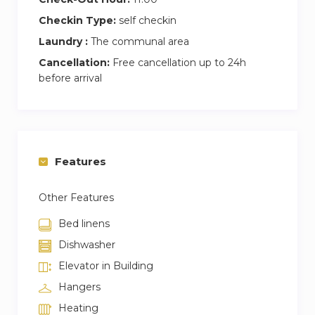
Checkin Type:
self checkin
Laundry :
The communal area
Cancellation:
Free cancellation up to 24h
before arrival
Features
Other Features
Bed linens
Dishwasher
Elevator in Building
Hangers
Heating