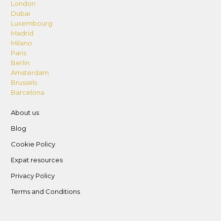
London
Dubai
Luxembourg
Madrid
Milano
Paris
Berlin
Amsterdam
Brussels
Barcelona
About us
Blog
Cookie Policy
Expat resources
Privacy Policy
Terms and Conditions