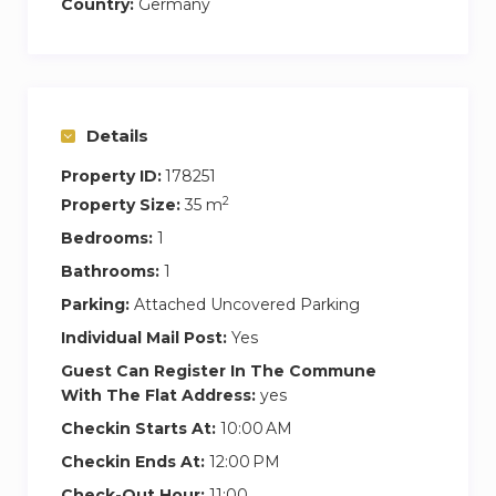
Country:
Germany
Details
Property ID:
178251
2
Property Size:
35 m
Bedrooms:
1
Bathrooms:
1
Parking:
Attached Uncovered Parking
Individual Mail Post:
Yes
Guest Can Register In The Commune
With The Flat Address:
yes
Checkin Starts At:
10:00 AM
Checkin Ends At:
12:00 PM
Check-Out Hour:
11:00