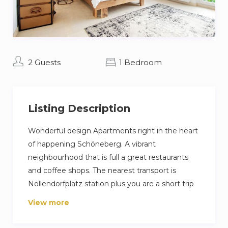
2 Guests
1 Bedroom
Listing Description
Wonderful design Apartments right in the heart
of happening Schöneberg. A vibrant
neighbourhood that is full a great restaurants
and coffee shops. The nearest transport is
Nollendorfplatz station plus you are a short trip
away from Berlin famous Ku’damm high street.
View more
Our guest love their stay because its a very