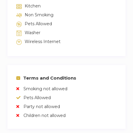
Kitchen
Non Smoking
Pets Allowed
Washer
Wireless Internet
Terms and Conditions
Smoking not allowed
Pets Allowed
Party not allowed
Children not allowed