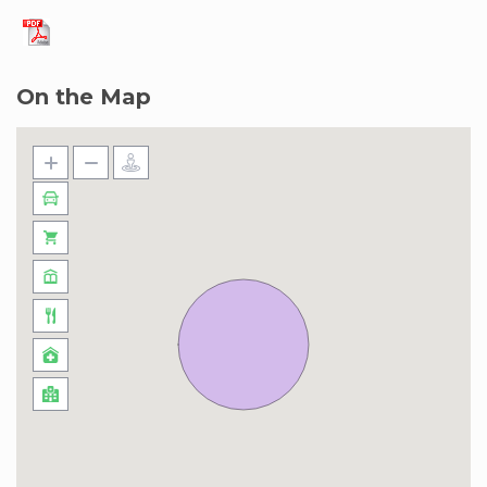
On the Map