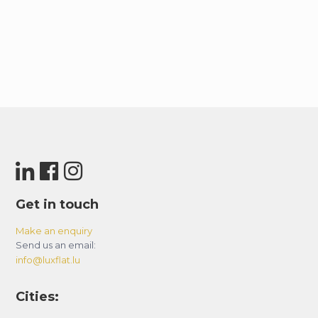
Get in touch
Make an enquiry
Send us an email:
info@luxflat.lu
Cities: