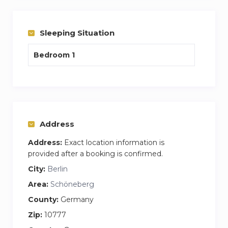
Stress free experience, one cost covers internet
and washing facilities plus your apartment is
cleaning and bedding change per week every
Sleeping Situation
week.
Bedroom 1
My name is James and I am the house
manager who would do the handover and be on
hand to answer any questions you may have.
Feel free to call or email me anytime
Address
Address:
Exact location information is
provided after a booking is confirmed.
City:
Berlin
Area:
Schöneberg
County:
Germany
Zip:
10777