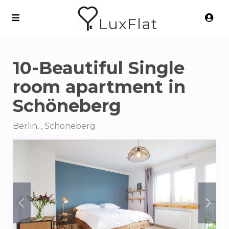
LuxFlat
10-Beautiful Single
room apartment in
Schöneberg
Berlin, , Schöneberg