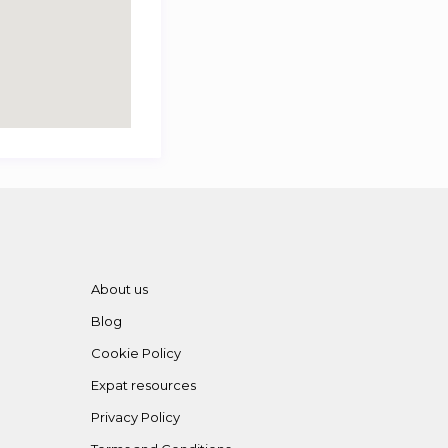
About us
Blog
Cookie Policy
Expat resources
Privacy Policy