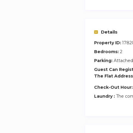
Details
Property ID:
1782
Bedrooms:
2
Parking:
Attached
Guest Can Regis
The Flat Address
Check-Out Hour:
Laundry :
The com