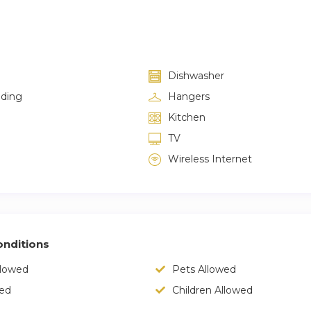
Dishwasher
lding
Hangers
Kitchen
TV
Wireless Internet
nditions
llowed
Pets Allowed
wed
Children Allowed