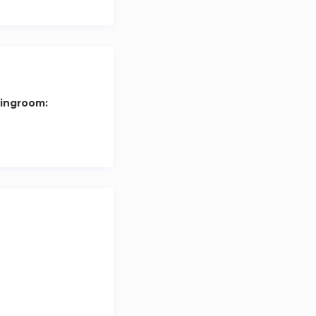
y.
 within the price.
vingroom: