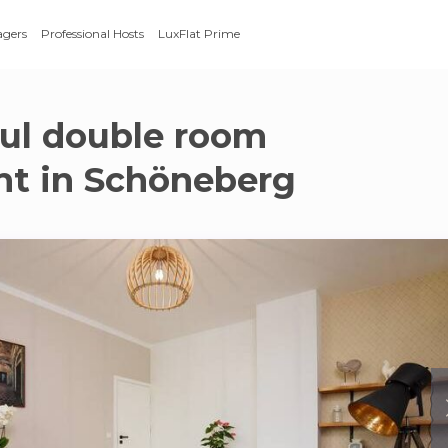
agers
Professional Hosts
LuxFlat Prime
ful double room
t in Schöneberg
g