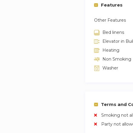
Features
Other Features
Bed linens
Elevator in Bui
Heating
Non Smoking
Washer
Terms and Co
Smoking not a
Party not allo