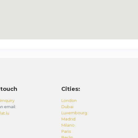
 touch
Cities:
enquiry
London
n email:
Dubai
Luxembourg
at.lu
Madrid
Milano
Paris
Berlin