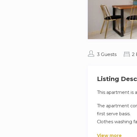
3 Guests
2
Listing Desc
This apartment is 
The apartment comp
first serve basis.
Clothes washing fa
apartment.
View more