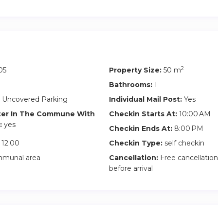
2
05
Property Size:
50 m
Bathrooms:
1
 Uncovered Parking
Individual Mail Post:
Yes
ter In The Commune With
Checkin Starts At:
10:00 AM
:
yes
Checkin Ends At:
8:00 PM
12:00
Checkin Type:
self checkin
munal area
Cancellation:
Free cancellation
before arrival