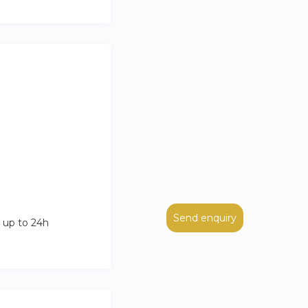
Send enquiry
 up to 24h