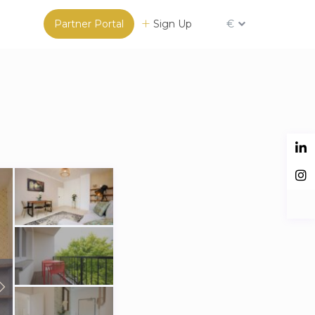
Partner Portal
Sign Up
€