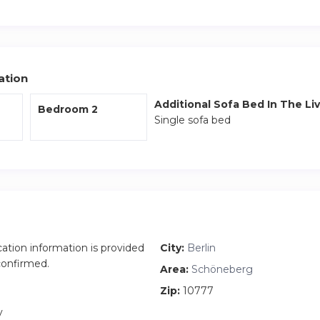
 the closest S Bahn which will connect you to the rest of the cit
 the apartment along with fresh bedding and towels are included
ation
Additional Sofa Bed In The Li
Bedroom 2
Single sofa bed
cation information is provided
City:
Berlin
 confirmed.
Area:
Schöneberg
Zip:
10777
y