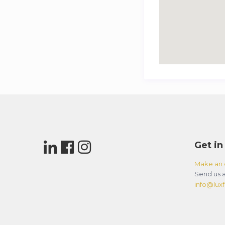
Get in
Make an 
Send us a
info@luxfl