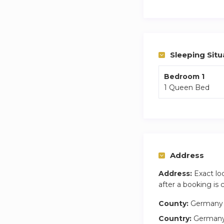
You are 5 mins from
Weekly cleaning of
Sleeping Situ
Bedroom 1
1 Queen Bed
Address
Address:
Exact lo
after a booking is
County:
Germany
Country:
German