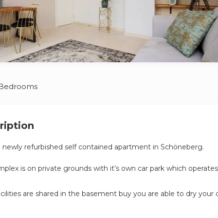
 Bedrooms
ription
a newly refurbished self contained apartment in Schöneberg.
lex is on private grounds with it’s own car park which operates
cilities are shared in the basement buy you are able to dry your 