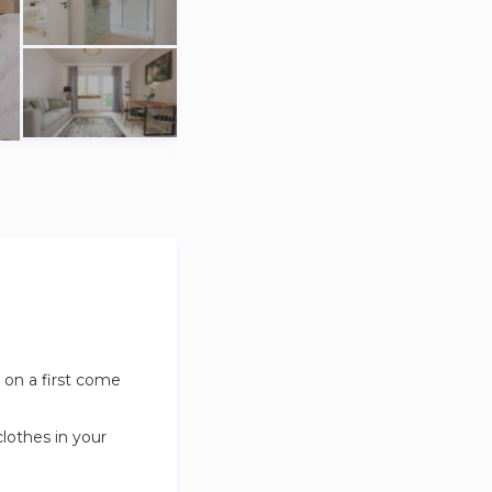
 on a first come
clothes in your