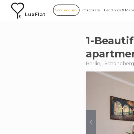
Send enquiry
Corporate
Landlords & Man
LuxFlat
1-Beauti
apartmen
Berlin, , Schöneber