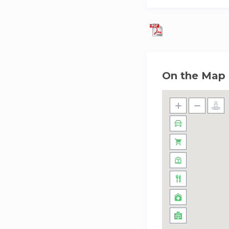
On the Map