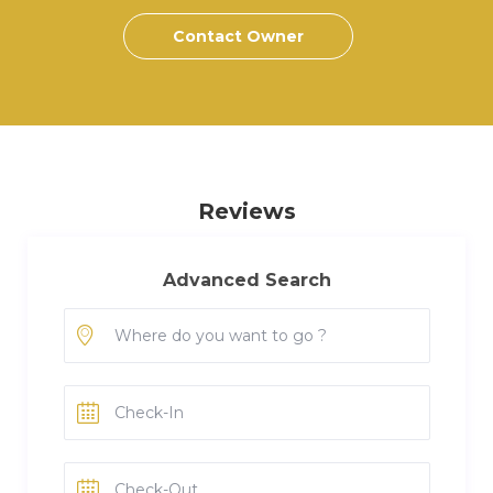
Contact Owner
Reviews
Advanced Search