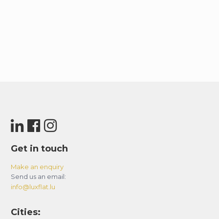
Get in touch
Make an enquiry
Send us an email:
info@luxflat.lu
Cities: