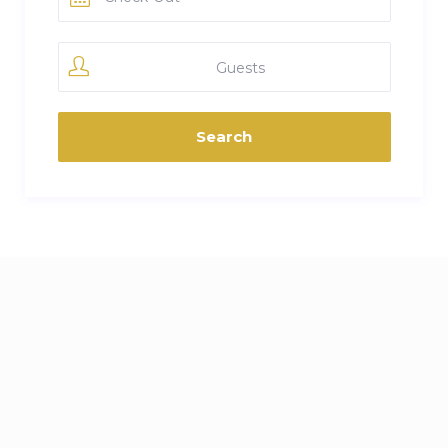
Guests