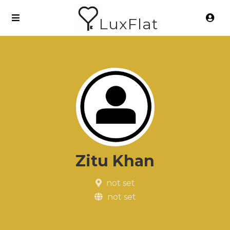
LuxFlat
Zitu Khan
not set
not set