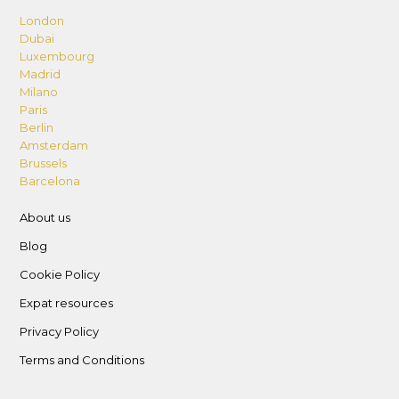
London
Dubai
Luxembourg
Madrid
Milano
Paris
Berlin
Amsterdam
Brussels
Barcelona
About us
Blog
Cookie Policy
Expat resources
Privacy Policy
Terms and Conditions