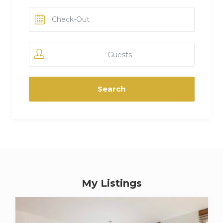
Guests
My Listings