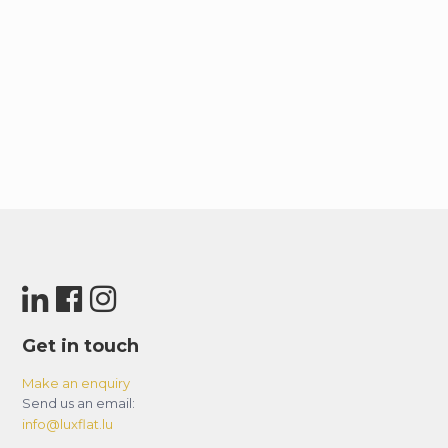
Get in touch
Make an enquiry
Send us an email:
info@luxflat.lu