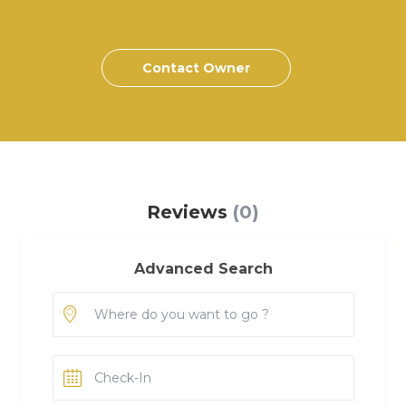
Contact Owner
Reviews
(0)
Advanced Search