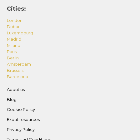
Cities:
London
Dubai
Luxembourg
Madrid
Milano
Paris
Berlin
Amsterdam
Brussels
Barcelona
About us
Blog
Cookie Policy
Expat resources
Privacy Policy
Terms and Conditions