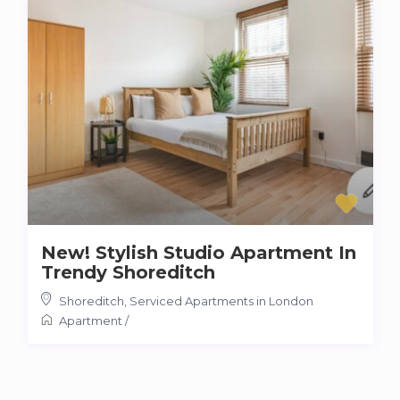
New! Stylish Studio Apartment In
Trendy Shoreditch
Shoreditch
,
Serviced Apartments in London
Apartment
/