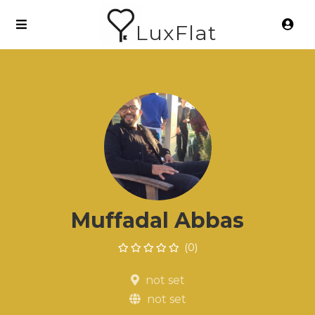
LuxFlat
Muffadal Abbas
(0)
not set
not set