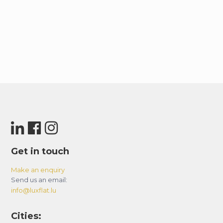
Get in touch
Make an enquiry
Send us an email:
info@luxflat.lu
Cities: