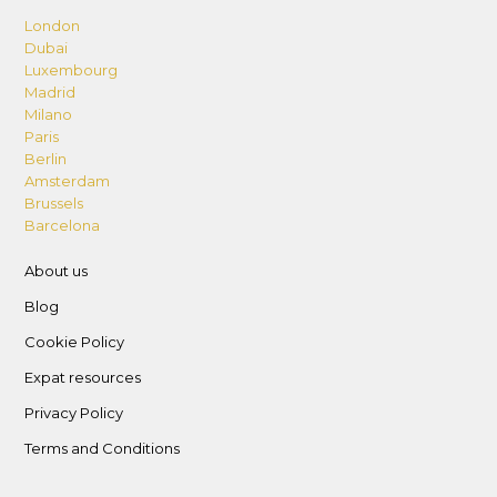
London
Dubai
Luxembourg
Madrid
Milano
Paris
Berlin
Amsterdam
Brussels
Barcelona
About us
Blog
Cookie Policy
Expat resources
Privacy Policy
Terms and Conditions