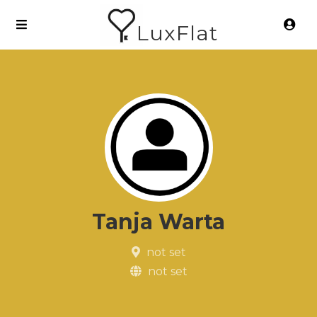
LuxFlat
Tanja Warta
not set
not set