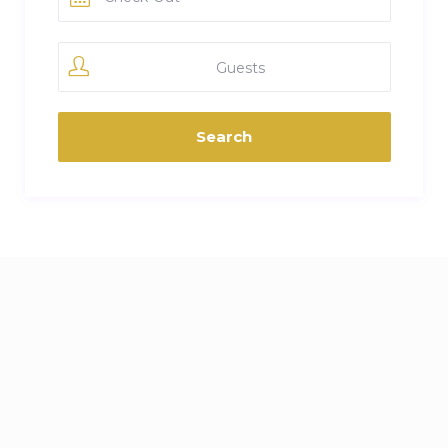
Guests