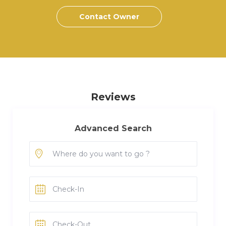
Contact Owner
Reviews
Advanced Search