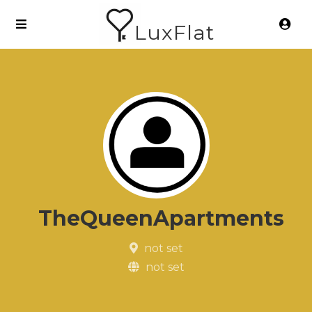
LuxFlat
TheQueenApartments
not set
not set