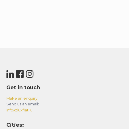
Get in touch
Make an enquiry
Send us an email:
info@luxflat.lu
Cities: