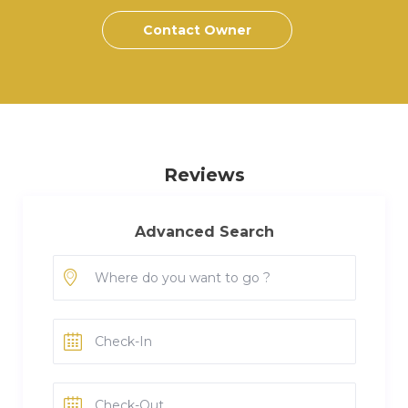
Contact Owner
Reviews
Advanced Search