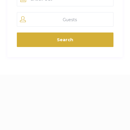
Guests