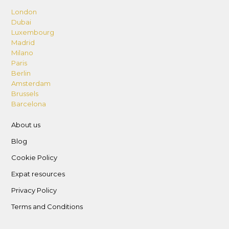
London
Dubai
Luxembourg
Madrid
Milano
Paris
Berlin
Amsterdam
Brussels
Barcelona
About us
Blog
Cookie Policy
Expat resources
Privacy Policy
Terms and Conditions