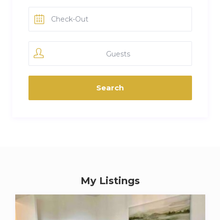
Guests
My Listings