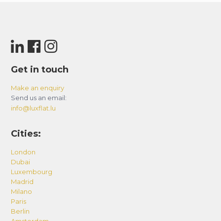
Get in touch
Make an enquiry
Send us an email:
info@luxflat.lu
Cities:
London
Dubai
Luxembourg
Madrid
Milano
Paris
Berlin
Amsterdam