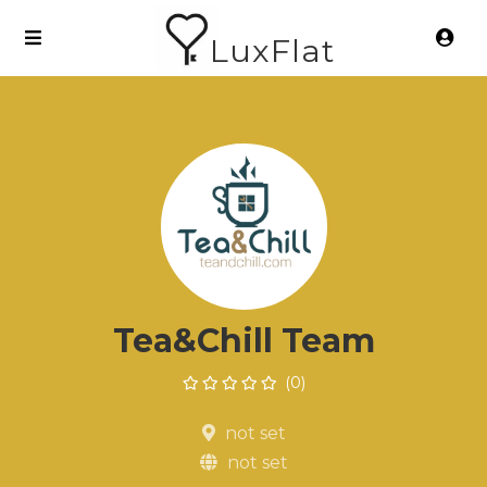
LuxFlat
Tea&Chill Team
(0)
not set
not set