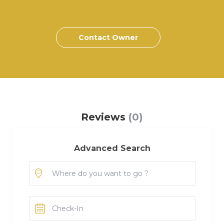
Contact Owner
Reviews
(0)
Advanced Search