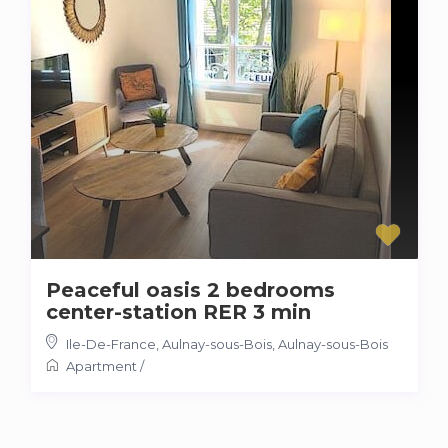
Peaceful oasis 2 bedrooms
center-station RER 3 min
Ile-De-France, Aulnay-sous-Bois
,
Aulnay-sous-Bois
Apartment
/