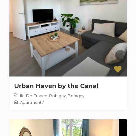
Urban Haven by the Canal
Ile-De-France, Bobigny
,
Bobigny
Apartment
/