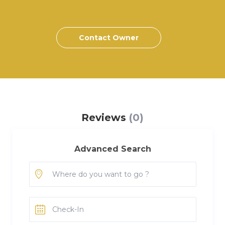
Contact Owner
Reviews
(0)
Advanced Search