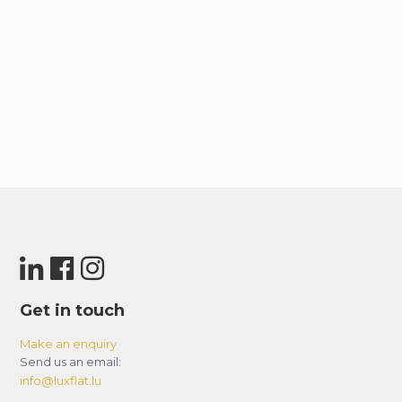
Get in touch
Make an enquiry
Send us an email:
info@luxflat.lu