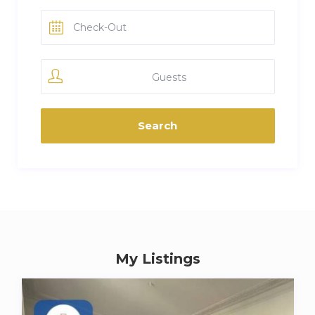
Guests
My Listings