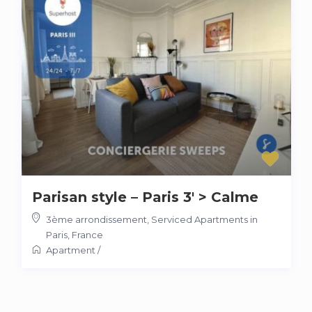
Parisan style – Paris 3′ > Calme
3ème arrondissement
,
Serviced Apartments in
Paris, France
Apartment
/