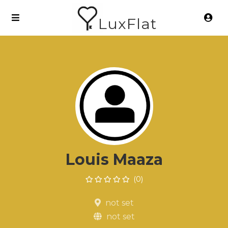
LuxFlat
Louis Maaza
(0)
not set
not set