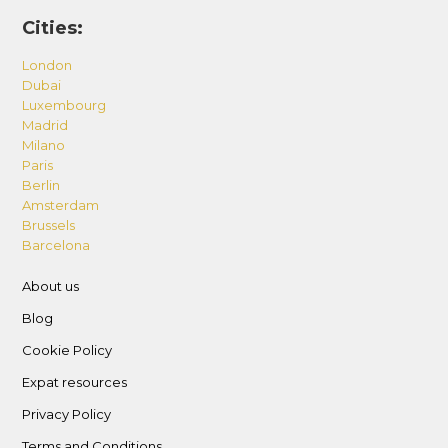
Cities:
London
Dubai
Luxembourg
Madrid
Milano
Paris
Berlin
Amsterdam
Brussels
Barcelona
About us
Blog
Cookie Policy
Expat resources
Privacy Policy
Terms and Conditions