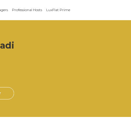
agers
Professional Hosts
LuxFlat Prime
radi
r