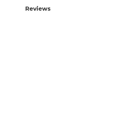
Reviews