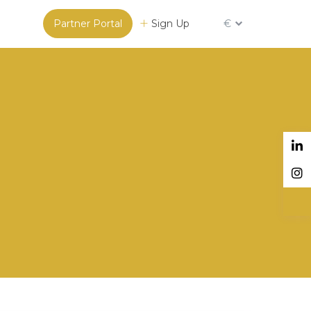
Partner Portal
Sign Up
€