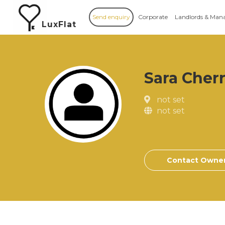
Send enquiry
Corporate
Landlords & Man
LuxFlat
Sara Cher
not set
not set
Contact Owne