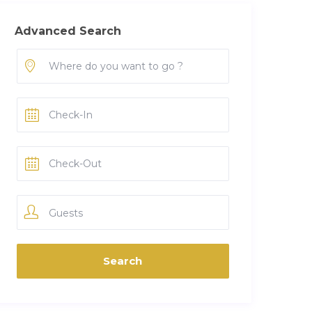
Advanced Search
Guests