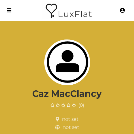
LuxFlat
Caz MacClancy
(0)
not set
not set