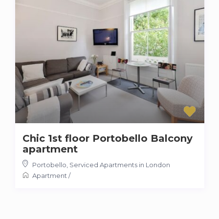
Chic 1st floor Portobello Balcony
apartment
Portobello
,
Serviced Apartments in London
Apartment
/