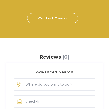
Contact Owner
Reviews
(0)
Advanced Search