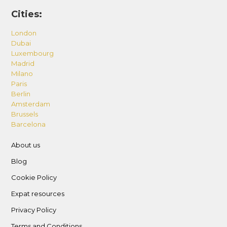
Cities:
London
Dubai
Luxembourg
Madrid
Milano
Paris
Berlin
Amsterdam
Brussels
Barcelona
About us
Blog
Cookie Policy
Expat resources
Privacy Policy
Terms and Conditions