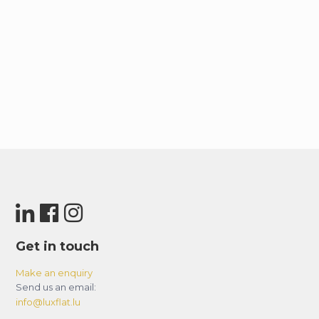
Get in touch
Make an enquiry
Send us an email:
info@luxflat.lu