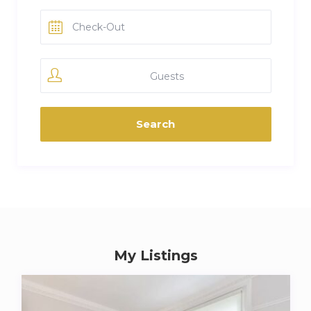
Guests
My Listings