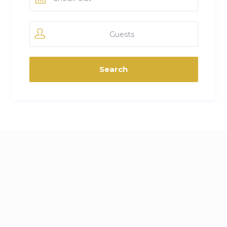
Guests