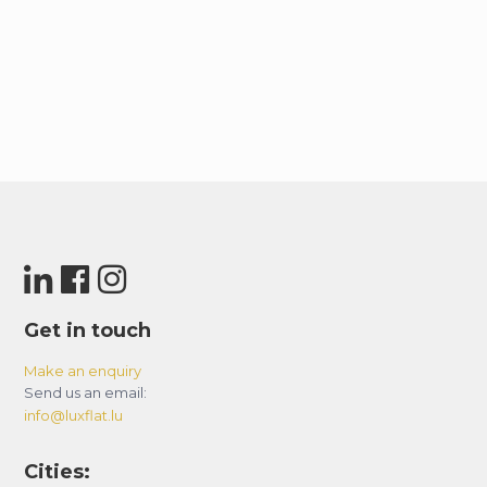
Get in touch
Make an enquiry
Send us an email:
info@luxflat.lu
Cities: