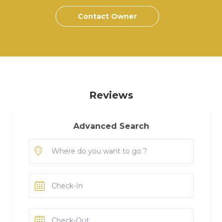
Contact Owner
Reviews
Advanced Search