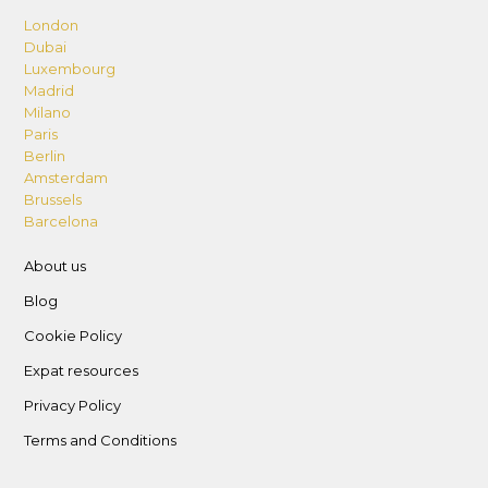
London
Dubai
Luxembourg
Madrid
Milano
Paris
Berlin
Amsterdam
Brussels
Barcelona
About us
Blog
Cookie Policy
Expat resources
Privacy Policy
Terms and Conditions