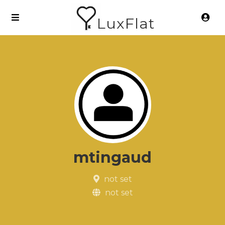
LuxFlat
mtingaud
not set
not set