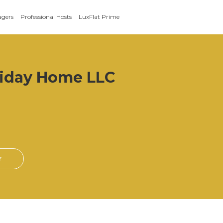
agers
Professional Hosts
LuxFlat Prime
iday Home LLC
r