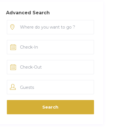
Advanced Search
Guests