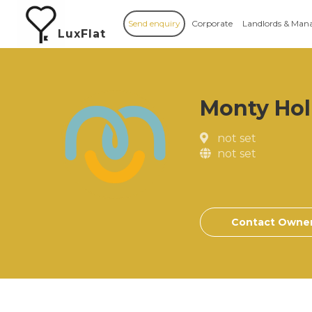
Send enquiry
Corporate
Landlords & Man
LuxFlat
Monty Hol
not set
not set
Contact Owne