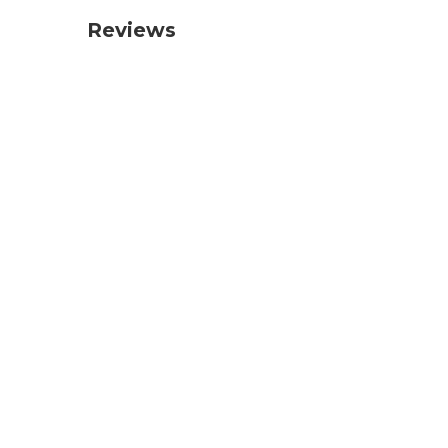
Reviews