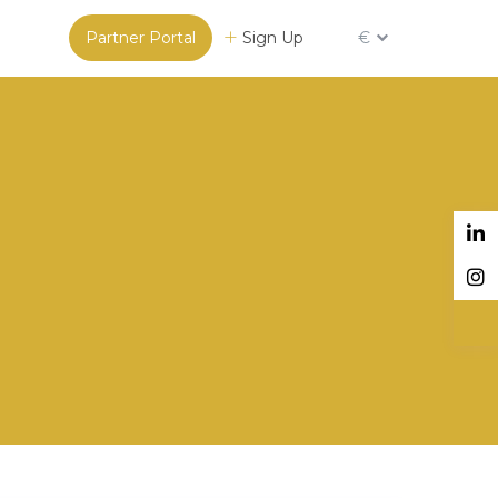
Partner Portal
Sign Up
€