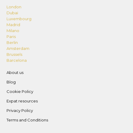
London
Dubai
Luxembourg
Madrid
Milano
Paris
Berlin
Amsterdam
Brussels
Barcelona
About us
Blog
Cookie Policy
Expat resources
Privacy Policy
Terms and Conditions