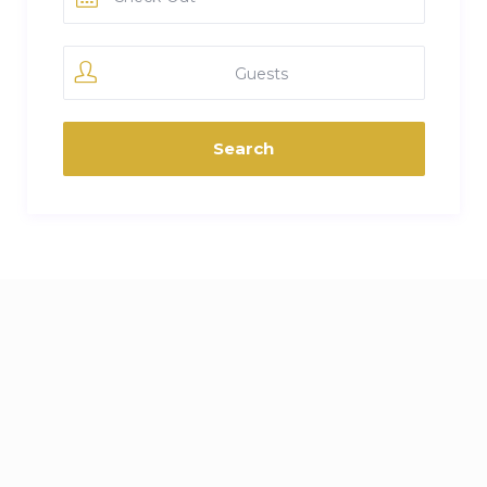
Guests