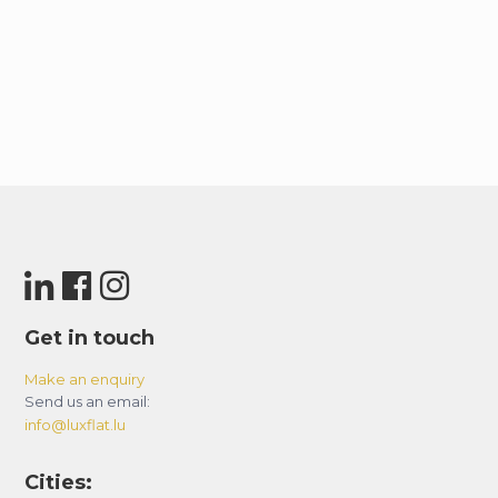
Get in touch
Make an enquiry
Send us an email:
info@luxflat.lu
Cities: