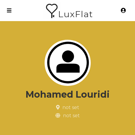
LuxFlat
Mohamed Louridi
not set
not set