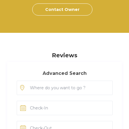
Contact Owner
Reviews
Advanced Search