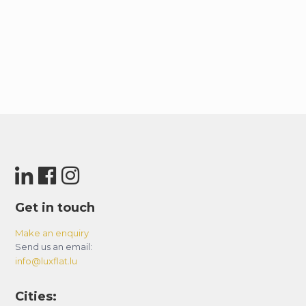
Get in touch
Make an enquiry
Send us an email:
info@luxflat.lu
Cities: