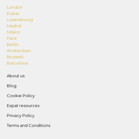
London
Dubai
Luxembourg
Madrid
Milano
Paris
Berlin
Amsterdam
Brussels
Barcelona
About us
Blog
Cookie Policy
Expat resources
Privacy Policy
Terms and Conditions