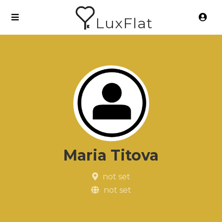
LuxFlat
Maria Titova
not set
not set