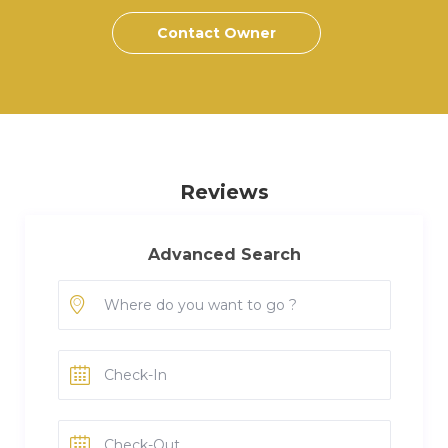
Contact Owner
Reviews
Advanced Search