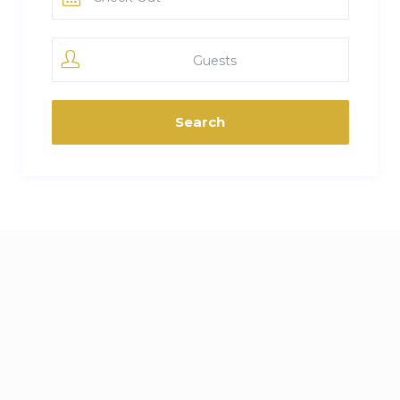
Guests