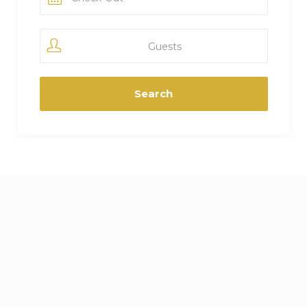
Guests