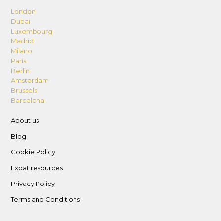
London
Dubai
Luxembourg
Madrid
Milano
Paris
Berlin
Amsterdam
Brussels
Barcelona
About us
Blog
Cookie Policy
Expat resources
Privacy Policy
Terms and Conditions