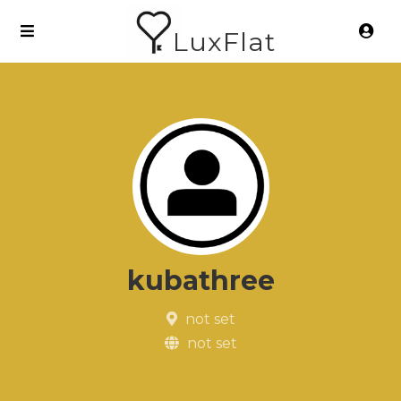
LuxFlat
kubathree
not set
not set