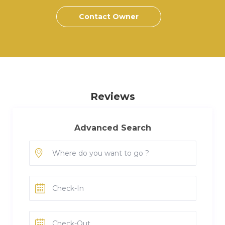
Contact Owner
Reviews
Advanced Search