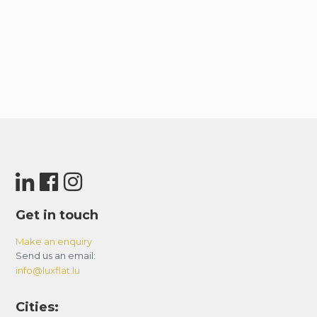
Get in touch
Make an enquiry
Send us an email:
info@luxflat.lu
Cities: