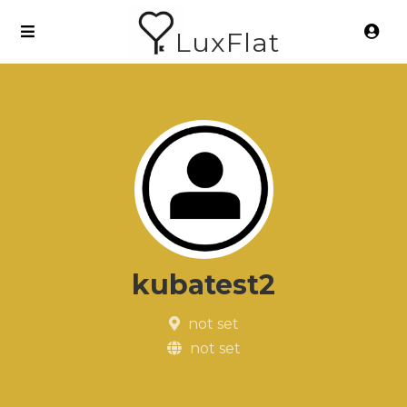
LuxFlat
kubatest2
not set
not set