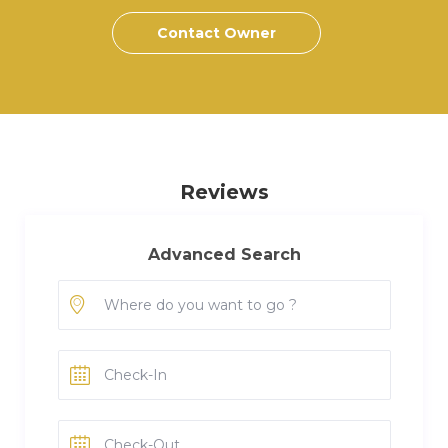
Contact Owner
Reviews
Advanced Search