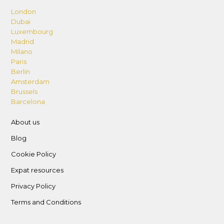
London
Dubai
Luxembourg
Madrid
Milano
Paris
Berlin
Amsterdam
Brussels
Barcelona
About us
Blog
Cookie Policy
Expat resources
Privacy Policy
Terms and Conditions