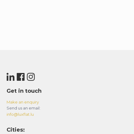
Get in touch
Make an enquiry
Send us an email:
info@luxflat.lu
Cities: