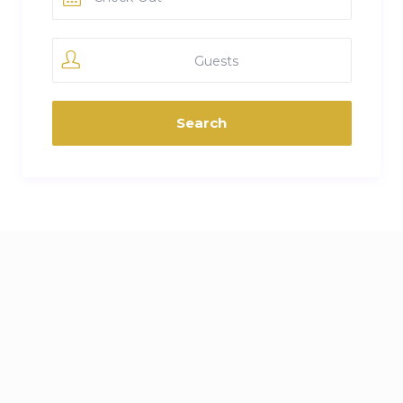
Guests