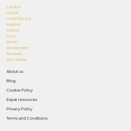
London
Dubai
Luxembourg
Madrid
Milano
Paris
Berlin
Amsterdam
Brussels
Barcelona
About us
Blog
Cookie Policy
Expat resources
Privacy Policy
Terms and Conditions