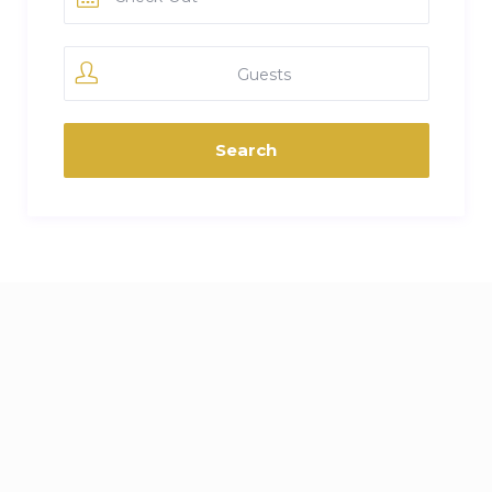
Guests