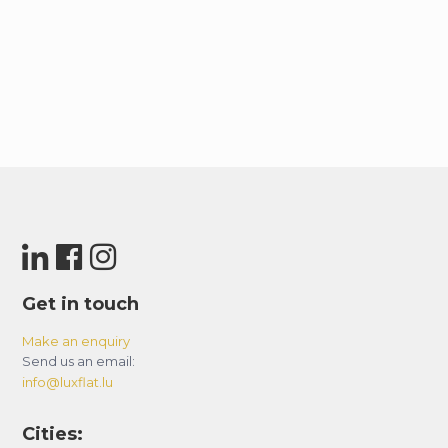
Get in touch
Make an enquiry
Send us an email:
info@luxflat.lu
Cities: