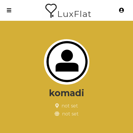
LuxFlat
komadi
not set
not set