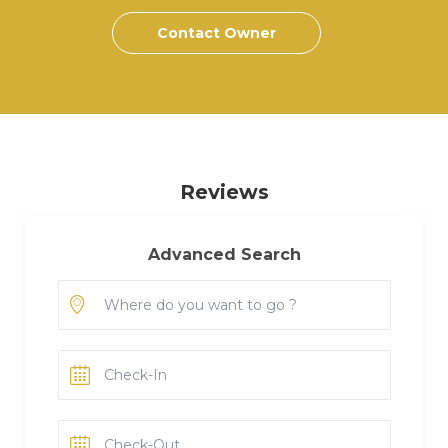
Contact Owner
Reviews
Advanced Search