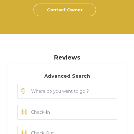
Contact Owner
Reviews
Advanced Search