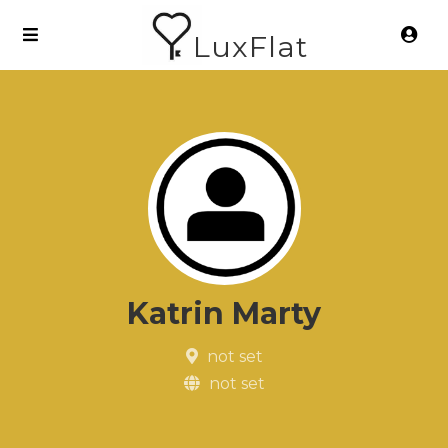
LuxFlat
Katrin Marty
not set
not set