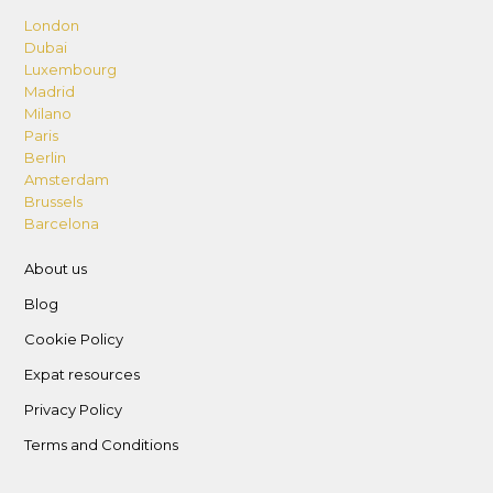
London
Dubai
Luxembourg
Madrid
Milano
Paris
Berlin
Amsterdam
Brussels
Barcelona
About us
Blog
Cookie Policy
Expat resources
Privacy Policy
Terms and Conditions