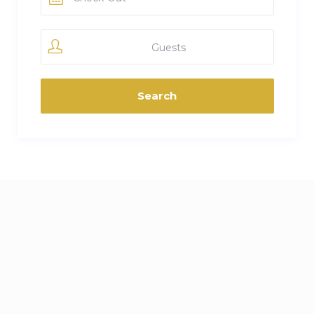
Guests