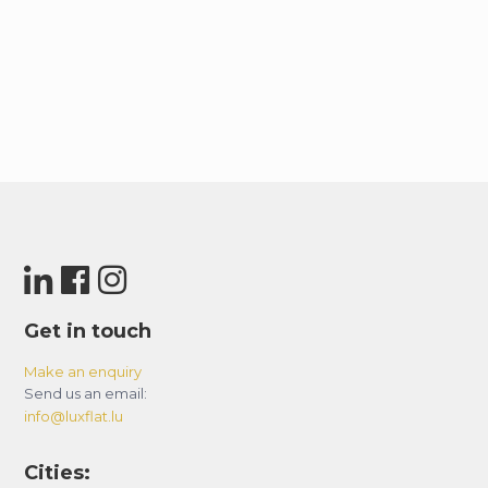
Get in touch
Make an enquiry
Send us an email:
info@luxflat.lu
Cities: