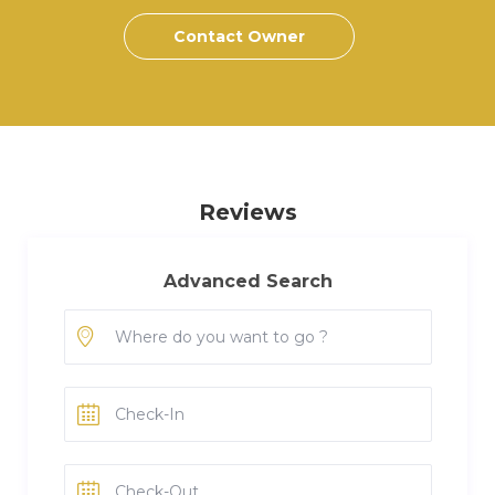
Contact Owner
Reviews
Advanced Search