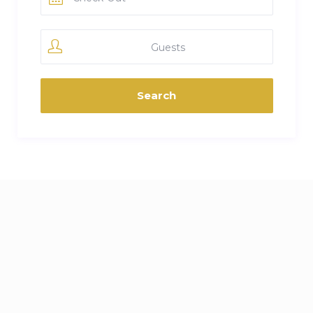
Guests