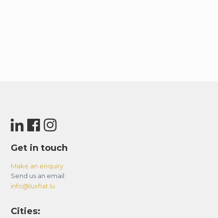
Get in touch
Make an enquiry
Send us an email:
info@luxflat.lu
Cities: