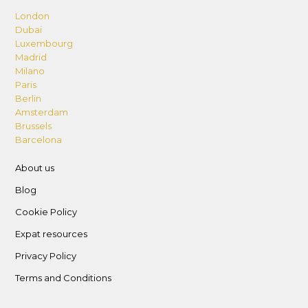
London
Dubai
Luxembourg
Madrid
Milano
Paris
Berlin
Amsterdam
Brussels
Barcelona
About us
Blog
Cookie Policy
Expat resources
Privacy Policy
Terms and Conditions