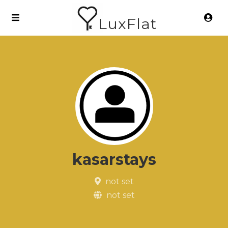
LuxFlat
kasarstays
not set
not set