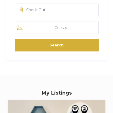
Guests
My Listings