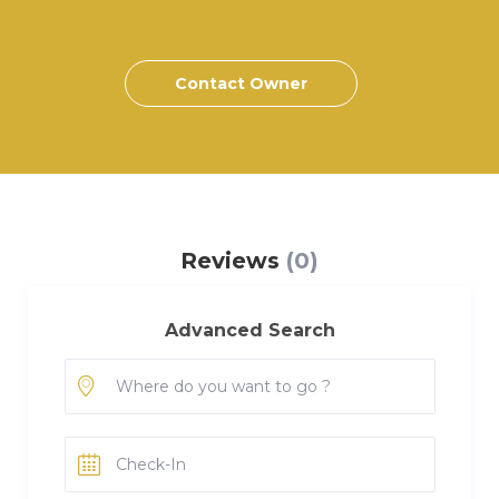
Contact Owner
Reviews
(0)
Advanced Search