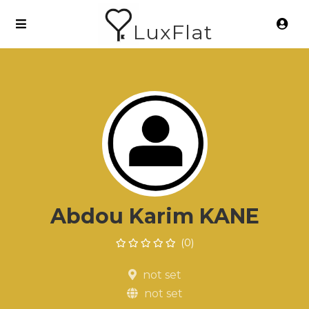
LuxFlat
Abdou Karim KANE
(0)
not set
not set