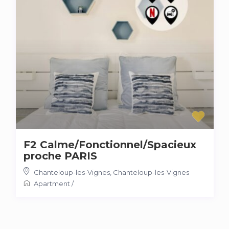
F2 Calme/Fonctionnel/Spacieux
proche PARIS
Chanteloup-les-Vignes
,
Chanteloup-les-Vignes
Apartment
/