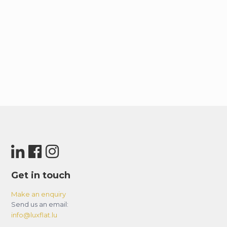
Get in touch
Make an enquiry
Send us an email:
info@luxflat.lu