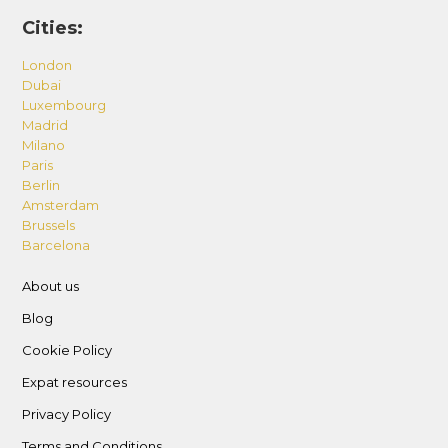
Cities:
London
Dubai
Luxembourg
Madrid
Milano
Paris
Berlin
Amsterdam
Brussels
Barcelona
About us
Blog
Cookie Policy
Expat resources
Privacy Policy
Terms and Conditions