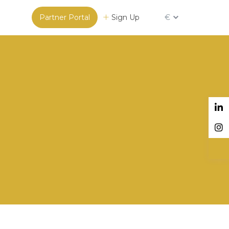
Partner Portal
Sign Up
€