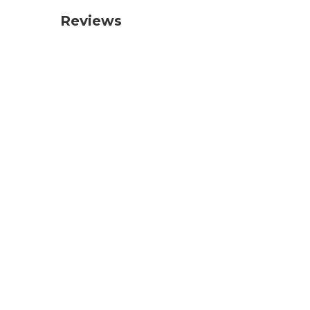
Reviews