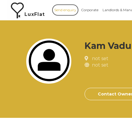
Send enquiry
Corporate
Landlords & Man
LuxFlat
Kam Vadu
not set
not set
Contact Owne