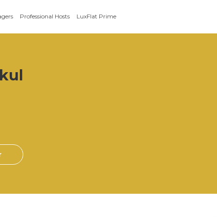
agers
Professional Hosts
LuxFlat Prime
kul
r