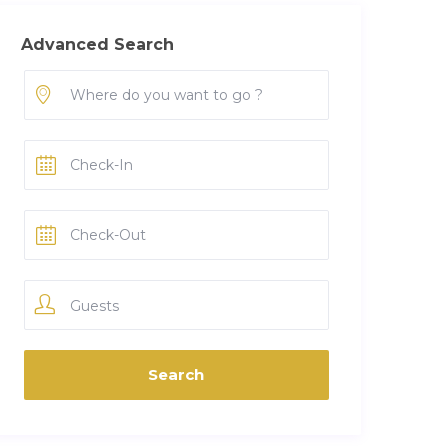
Advanced Search
Guests