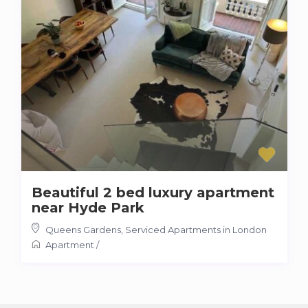
Beautiful 2 bed luxury apartment
near Hyde Park
Queens Gardens
,
Serviced Apartments in London
Apartment
/