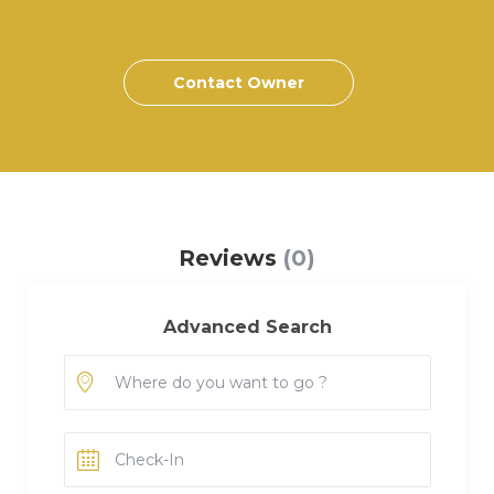
Contact Owner
Reviews
(0)
Advanced Search