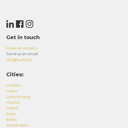
Get in touch
Make an enquiry
Send us an email:
info@luxflat.lu
Cities:
London
Dubai
Luxembourg
Madrid
Milano
Paris
Berlin
Amsterdam