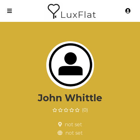
LuxFlat
John Whittle
(0)
not set
not set