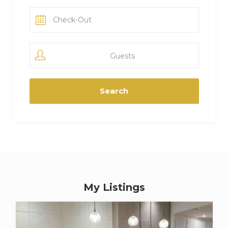
Guests
My Listings