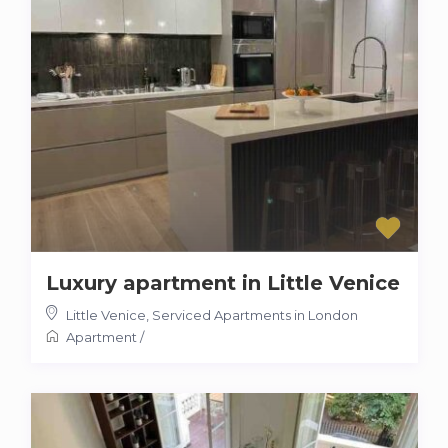
Luxury apartment in Little Venice
Little Venice
,
Serviced Apartments in London
Apartment
/