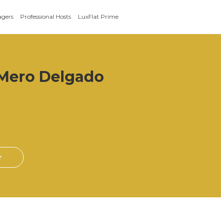
agers
Professional Hosts
LuxFlat Prime
 Mero Delgado
r