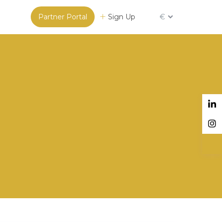
Partner Portal
Sign Up
€