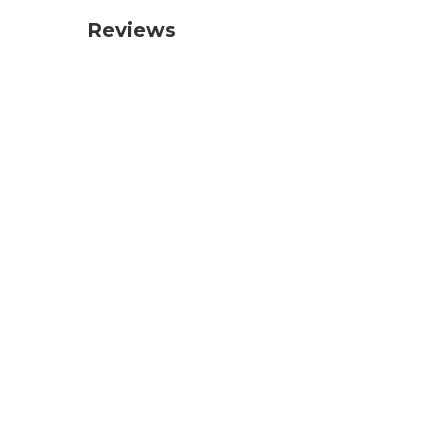
Reviews