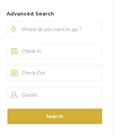
Advanced Search
Guests