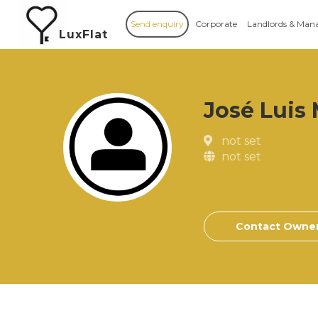
Send enquiry
Corporate
Landlords & Man
LuxFlat
José Luis
not set
not set
Contact Owne