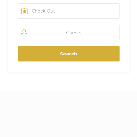
Guests