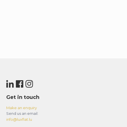
Get in touch
Make an enquiry
Send us an email:
info@luxflat.lu