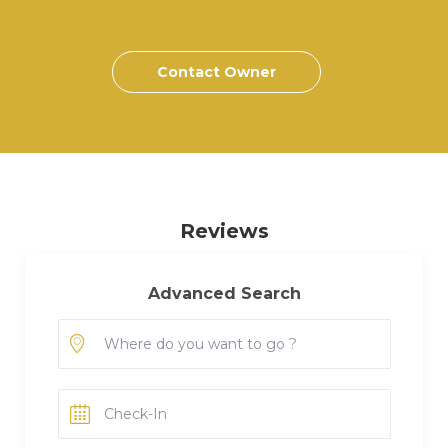
Contact Owner
Reviews
Advanced Search