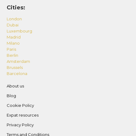
Cities:
London
Dubai
Luxembourg
Madrid
Milano
Paris
Berlin
Amsterdam
Brussels
Barcelona
About us
Blog
Cookie Policy
Expat resources
Privacy Policy
Terms and Conditions