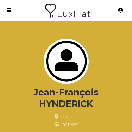
LuxFlat
Jean-François
HYNDERICK
not set
not set