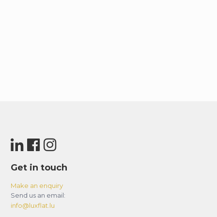
Get in touch
Make an enquiry
Send us an email:
info@luxflat.lu