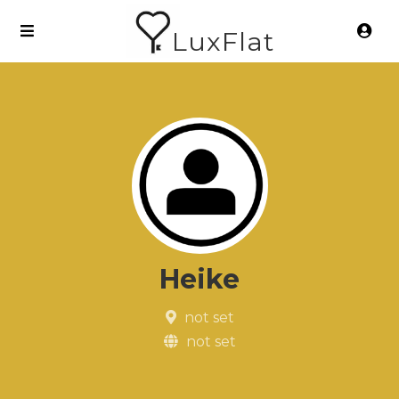
LuxFlat
Heike
not set
not set