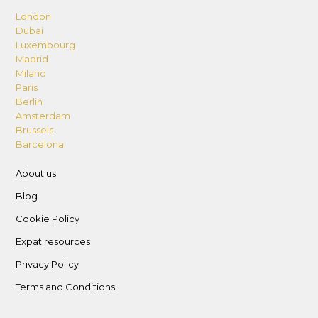
London
Dubai
Luxembourg
Madrid
Milano
Paris
Berlin
Amsterdam
Brussels
Barcelona
About us
Blog
Cookie Policy
Expat resources
Privacy Policy
Terms and Conditions