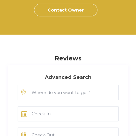
Contact Owner
Reviews
Advanced Search