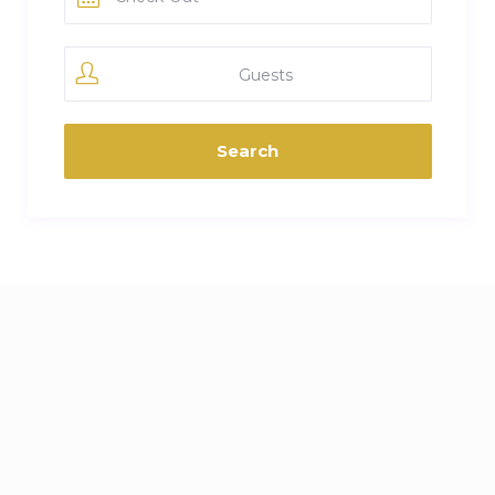
Guests