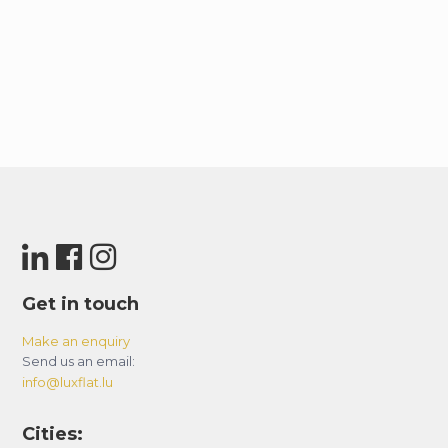
Get in touch
Make an enquiry
Send us an email:
info@luxflat.lu
Cities: